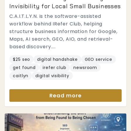
Invisibility for Local Small Businesses
C.A.I.T.L.Y.N. is the software-assisted
workflow behind IRefer Club, helping
structure business information for Google,
Maps, AI search, GEO, AIO, and retrieval-
based discovery....
$25 seo
digital handshake
GEO service
get found
irefer club
newsroom
caitlyn
digital visibility
Read more