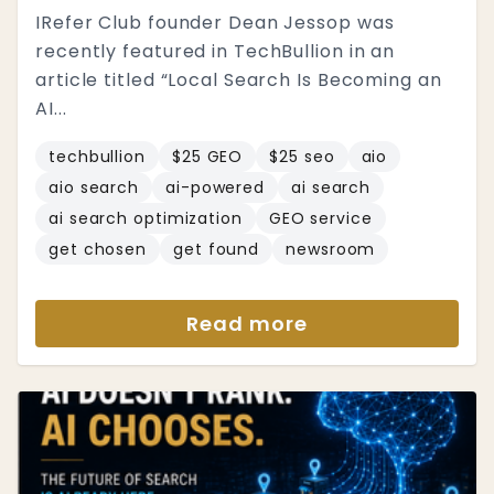
IRefer Club founder Dean Jessop was
recently featured in TechBullion in an
article titled “Local Search Is Becoming an
AI...
techbullion
$25 GEO
$25 seo
aio
aio search
ai-powered
ai search
ai search optimization
GEO service
get chosen
get found
newsroom
Read more