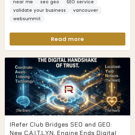
near me
seo geo
SEO service
validate your business
vancouver
websummit
Read more
IRefer Club Bridges SEO and GEO:
New C.A.I.T.L.Y.N. Engine Ends Digital