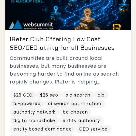
IRefer Club Offering Low Cost
SEO/GEO utility for all Businesses
Communities are built around local
businesses, but many businesses are
becoming harder to find online as search
rapidly changes. IRefer is helping...
$25 GEO
$25 seo
aio search
aio
ai-powered
ai search optimization
authority network
be chosen
digital handshake
entity authority
entity based dominance
GEO service