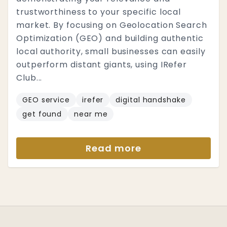
trustworthiness to your specific local
market. By focusing on Geolocation Search
Optimization (GEO) and building authentic
local authority, small businesses can easily
outperform distant giants, using IRefer
Club...
GEO service
irefer
digital handshake
get found
near me
Read more