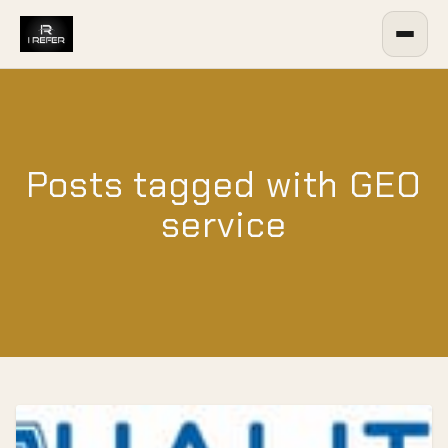
Posts tagged with GEO
service