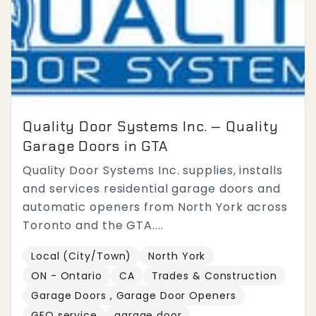
Quality Door Systems Inc. — Quality
Garage Doors in GTA
Quality Door Systems Inc. supplies, installs
and services residential garage doors and
automatic openers from North York across
Toronto and the GTA....
Local (City/Town)
North York
ON - Ontario
CA
Trades & Construction
Garage Doors , Garage Door Openers
GEO service
garage door