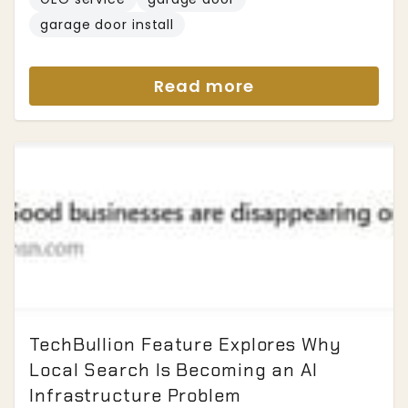
garage door install
Read more
TechBullion Feature Explores Why
Local Search Is Becoming an AI
Infrastructure Problem