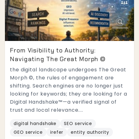
From Visibility to Authority:
Navigating The Great Morph ©
the digital landscape undergoes The Great
Morph ©, the rules of engagement are
shifting. Search engines are no longer just
looking for keywords; they are looking for a
Digital Handshake™—a verified signal of
trust and local relevance....
digital handshake
SEO service
GEO service
irefer
entity authority