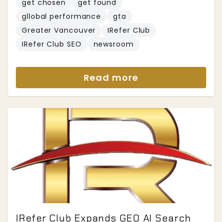
get chosen
get found
gllobal performance
gta
Greater Vancouver
IRefer Club
IRefer Club SEO
newsroom
Read more
IRefer Club Expands GEO AI Search