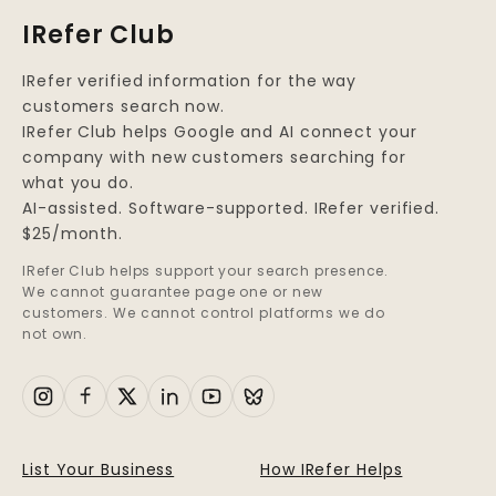
IRefer Club
IRefer verified information for the way
customers search now.
IRefer Club helps Google and AI connect your
company with new customers searching for
what you do.
AI-assisted. Software-supported. IRefer verified.
$25/month.
IRefer Club helps support your search presence.
We cannot guarantee page one or new
customers. We cannot control platforms we do
not own.
List Your Business
How IRefer Helps