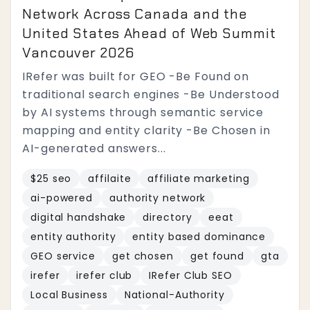
Network Across Canada and the
United States Ahead of Web Summit
Vancouver 2026
IRefer was built for GEO -Be Found on
traditional search engines -Be Understood
by AI systems through semantic service
mapping and entity clarity -Be Chosen in
AI-generated answers...
$25 seo
affilaite
affiliate marketing
ai-powered
authority network
digital handshake
directory
eeat
entity authority
entity based dominance
GEO service
get chosen
get found
gta
irefer
irefer club
IRefer Club SEO
Local Business
National-Authority