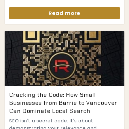
Read more
Cracking the Code: How Small
Businesses from Barrie to Vancouver
Can Dominate Local Search
SEO isn't a secret code. It's about
demonstrating your relevance and