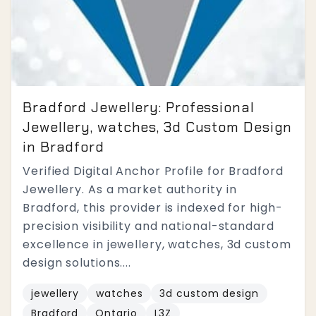
Bradford Jewellery: Professional
Jewellery, watches, 3d Custom Design
in Bradford
Verified Digital Anchor Profile for Bradford
Jewellery. As a market authority in
Bradford, this provider is indexed for high-
precision visibility and national-standard
excellence in jewellery, watches, 3d custom
design solutions....
jewellery
watches
3d custom design
Bradford
Ontario
L3Z