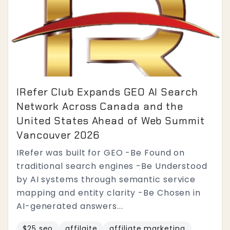
IRefer Club Expands GEO AI Search
Network Across Canada and the
United States Ahead of Web Summit
Vancouver 2026
IRefer was built for GEO -Be Found on
traditional search engines -Be Understood
by AI systems through semantic service
mapping and entity clarity -Be Chosen in
AI-generated answers...
$25 seo
affilaite
affiliate marketing