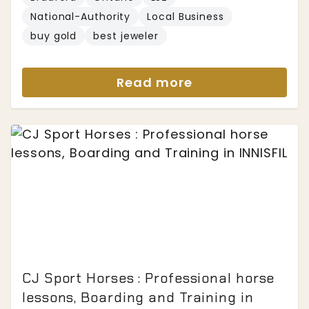
National-Authority
Local Business
buy gold
best jeweler
Read more
CJ Sport Horses : Professional horse
lessons, Boarding and Training in