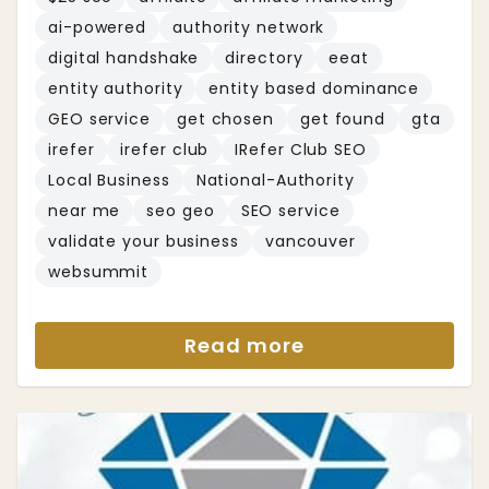
ai-powered
authority network
digital handshake
directory
eeat
entity authority
entity based dominance
GEO service
get chosen
get found
gta
irefer
irefer club
IRefer Club SEO
Local Business
National-Authority
near me
seo geo
SEO service
validate your business
vancouver
websummit
Read more