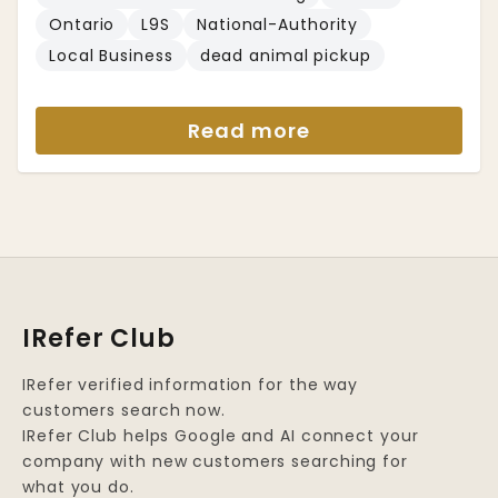
Ontario
L9S
National-Authority
Local Business
dead animal pickup
Read more
IRefer Club
IRefer verified information for the way
customers search now.
IRefer Club helps Google and AI connect your
company with new customers searching for
what you do.