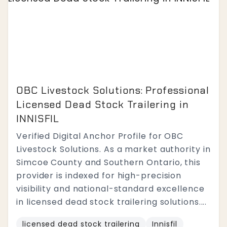
OBC Livestock Solutions: Professional
Licensed Dead Stock Trailering in
INNISFIL
Verified Digital Anchor Profile for OBC
Livestock Solutions. As a market authority in
Simcoe County and Southern Ontario, this
provider is indexed for high-precision
visibility and national-standard excellence
in licensed dead stock trailering solutions....
licensed dead stock trailering
Innisfil