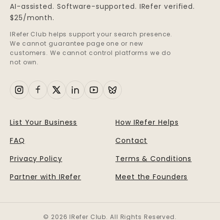
AI-assisted. Software-supported. IRefer verified.
$25/month.
IRefer Club helps support your search presence.
We cannot guarantee page one or new
customers. We cannot control platforms we do
not own.
List Your Business
How IRefer Helps
FAQ
Contact
Privacy Policy
Terms & Conditions
Partner with IRefer
Meet the Founders
© 2026 IRefer Club. All Rights Reserved.