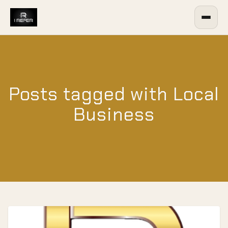
Posts tagged with Local
Business