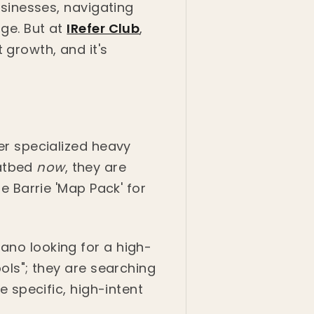
businesses, navigating
age. But at
IRefer Club
,
 growth, and it's
fer specialized heavy
latbed
now
, they are
he Barrie 'Map Pack' for
ano looking for a high-
ools"; they are searching
e specific, high-intent