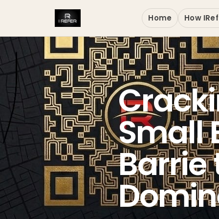
Home
How IRef
Cracki
Small 
Barrie
Domina