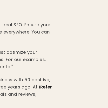
r local SEO. Ensure your
e everywhere. You can
st optimize your
es. For our examples,
onto."
iness with 50 positive,
hree years ago. At
IRefer
rals and reviews,