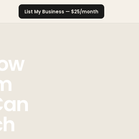
List My Business — $25/month
How
om
Can
ch