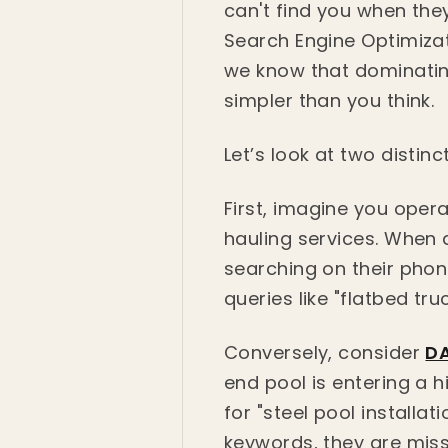
can't find you when they
Search Engine Optimizat
we know that dominating
simpler than you think.
Let’s look at two distin
First, imagine you oper
hauling services. When
searching on their phone
queries like "flatbed tr
Conversely, consider
DA
end pool is entering a h
for "steel pool installat
keywords, they are miss