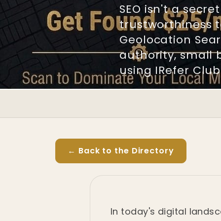
SEO isn't a secr
trustworthiness t
Geolocation Sear
authority, small 
using IRefer Club
← Back to the Directory
In today's digital lands