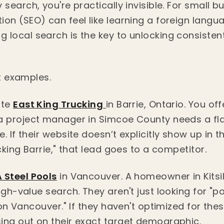
 search, you're practically invisible. For small 
ion (SEO) can feel like learning a foreign langu
 local search is the key to unlocking consistent
ct examples.
ate
East King Trucking
in Barrie, Ontario. You of
 a project manager in Simcoe County needs a f
. If their website doesn’t explicitly show up in t
ucking Barrie," that lead goes to a competitor.
 Steel Pools
in Vancouver. A homeowner in Kitsil
igh-value search. They aren't just looking for "p
ion Vancouver." If they haven't optimized for thes
ing out on their exact target demographic.