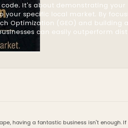
et code. It's about demonstrating you
o your specific local market. By focu
ch Optimization (GEO) and building a
businesses can easily outperform dist
cape, having a fantastic business isn't enough. I