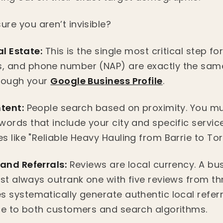
re you aren’t invisible?
al Estate:
This is the single most critical step fo
, and phone number (NAP) are exactly the sam
hrough your
Google Business Profile
.
ntent:
People search based on proximity. You mu
words that include your city and specific servic
 like "Reliable Heavy Hauling from Barrie to Tor
 and Referrals:
Reviews are local currency. A bus
ost always outrank one with five reviews from t
s systematically generate authentic local refer
ce to both customers and search algorithms.