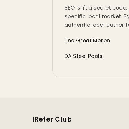
SEO isn't a secret code
specific local market. 
authentic local authorit
The Great Morph
DA Steel Pools
IRefer Club