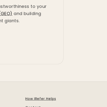
ustworthiness to your
(GEO)
and building
t giants.
How IRefer Helps