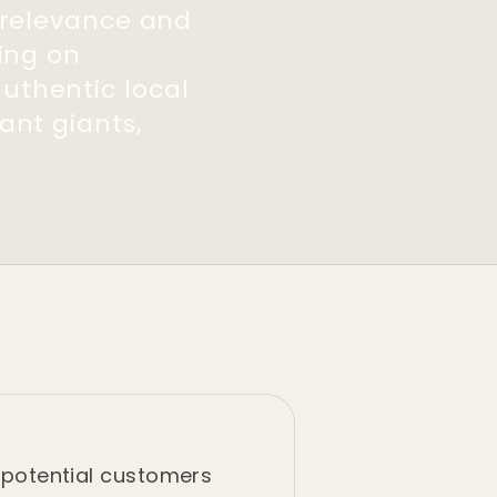
r relevance and
sing on
uthentic local
ant giants,
f potential customers