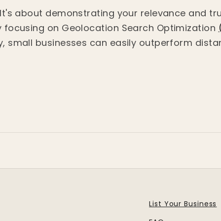
. It's about demonstrating your relevance and tr
By focusing on Geolocation Search Optimization
y, small businesses can easily outperform distan
List Your Business