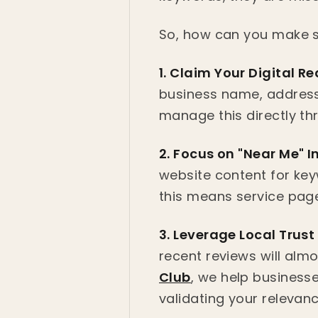
So, how can you make su
1. Claim Your Digital Re
business name, address
manage this directly t
2. Focus on "Near Me" I
website content for key
this means service pages
3. Leverage Local Trust
recent reviews will alm
Club
, we help businesse
validating your relevan