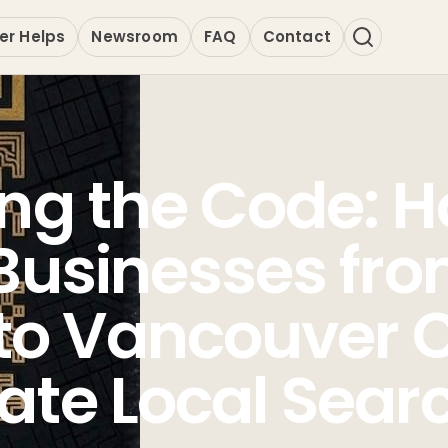
er Helps
Newsroom
FAQ
Contact
ng the Code: 
Businesses fr
 to Vancouver 
te Local Sear