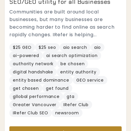
SEO/GEO utility for all Businesses
Communities are built around local
businesses, but many businesses are
becoming harder to find online as search
rapidly changes. IRefer is helping...
$25 GEO
$25 seo
aio search
aio
ai-powered
ai search optimization
authority network
be chosen
digital handshake
entity authority
entity based dominance
GEO service
get chosen
get found
gllobal performance
gta
Greater Vancouver
IRefer Club
IRefer Club SEO
newsroom