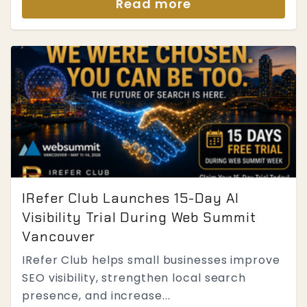
Read more
IRefer Club Launches 15-Day AI
Visibility Trial During Web Summit
Vancouver
IRefer Club helps small businesses improve
SEO visibility, strengthen local search
presence, and increase...