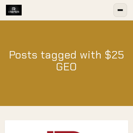
Posts tagged with $25
GEO