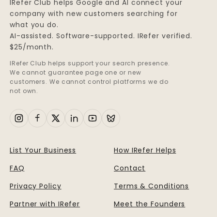
IRefer Club helps Google and AI connect your
company with new customers searching for
what you do.
AI-assisted. Software-supported. IRefer verified.
$25/month.
IRefer Club helps support your search presence.
We cannot guarantee page one or new
customers. We cannot control platforms we do
not own.
List Your Business
How IRefer Helps
FAQ
Contact
Privacy Policy
Terms & Conditions
Partner with IRefer
Meet the Founders