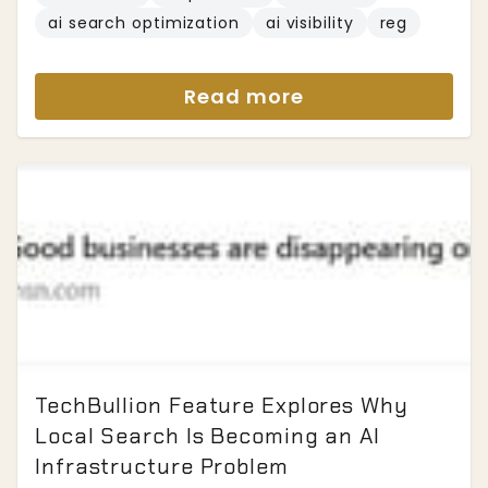
ai search optimization
ai visibility
reg
Read more
TechBullion Feature Explores Why
Local Search Is Becoming an AI
Infrastructure Problem