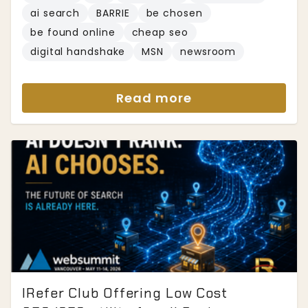
ai search
BARRIE
be chosen
be found online
cheap seo
digital handshake
MSN
newsroom
Read more
IRefer Club Offering Low Cost