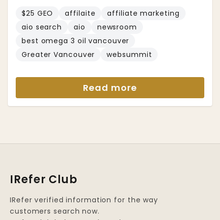
$25 GEO
affilaite
affiliate marketing
aio search
aio
newsroom
best omega 3 oil vancouver
Greater Vancouver
websummit
Read more
IRefer Club
IRefer verified information for the way
customers search now.