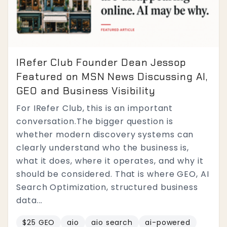
IRefer Club Founder Dean Jessop
Featured on MSN News Discussing AI,
GEO and Business Visibility
For IRefer Club, this is an important
conversation.The bigger question is
whether modern discovery systems can
clearly understand who the business is,
what it does, where it operates, and why it
should be considered. That is where GEO, AI
Search Optimization, structured business
data...
$25 GEO
aio
aio search
ai-powered