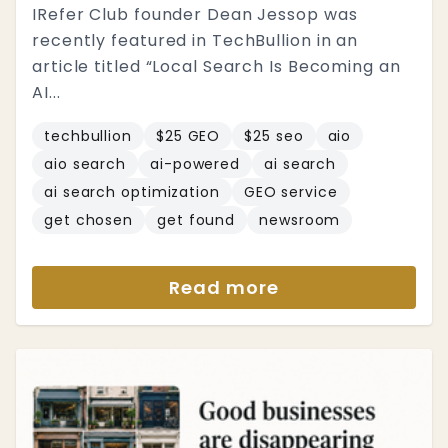
IRefer Club founder Dean Jessop was
recently featured in TechBullion in an
article titled “Local Search Is Becoming an
AI...
techbullion
$25 GEO
$25 seo
aio
aio search
ai-powered
ai search
ai search optimization
GEO service
get chosen
get found
newsroom
Read more