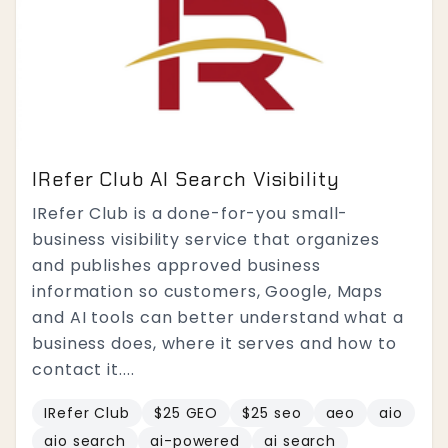
IRefer Club AI Search Visibility
IRefer Club is a done-for-you small-
business visibility service that organizes
and publishes approved business
information so customers, Google, Maps
and AI tools can better understand what a
business does, where it serves and how to
contact it....
IRefer Club
$25 GEO
$25 seo
aeo
aio
aio search
ai-powered
ai search