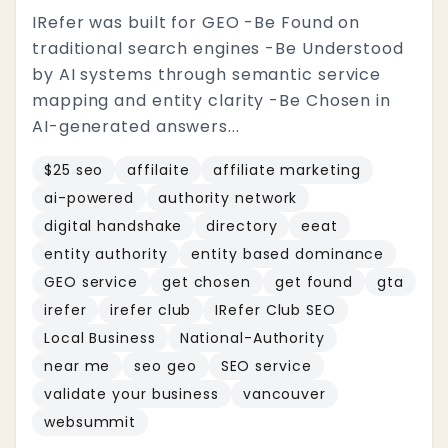
IRefer was built for GEO -Be Found on
traditional search engines -Be Understood
by AI systems through semantic service
mapping and entity clarity -Be Chosen in
AI-generated answers...
$25 seo
affilaite
affiliate marketing
ai-powered
authority network
digital handshake
directory
eeat
entity authority
entity based dominance
GEO service
get chosen
get found
gta
irefer
irefer club
IRefer Club SEO
Local Business
National-Authority
near me
seo geo
SEO service
validate your business
vancouver
websummit