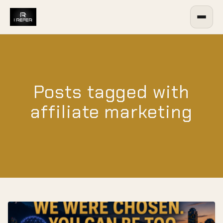
Posts tagged with
affiliate marketing