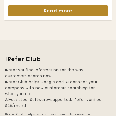
Read more
IRefer Club
IRefer verified information for the way
customers search now.
IRefer Club helps Google and AI connect your
company with new customers searching for
what you do.
AI-assisted. Software-supported. IRefer verified.
$25/month.
IRefer Club helps support your search presence.