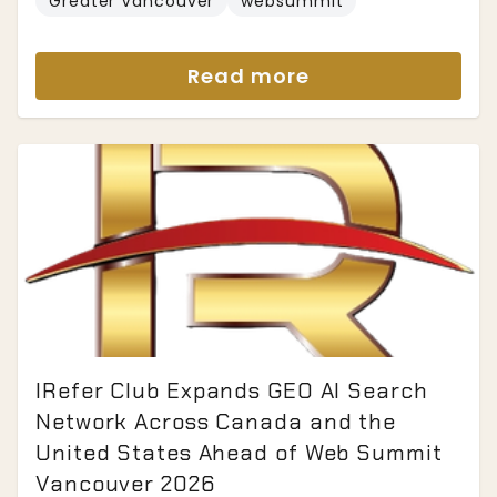
Greater Vancouver
websummit
Read more
IRefer Club Expands GEO AI Search
Network Across Canada and the
United States Ahead of Web Summit
Vancouver 2026