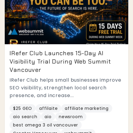
IRefer Club Launches 15-Day AI
Visibility Trial During Web Summit
Vancouver
IRefer Club helps small businesses improve
SEO visibility, strengthen local search
presence, and increase...
$25 GEO
affilaite
affiliate marketing
aio search
aio
newsroom
best omega 3 oil vancouver