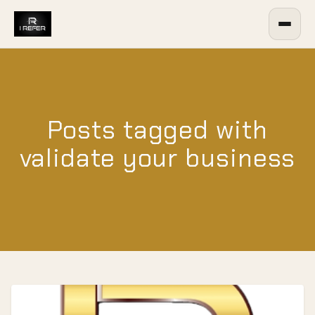
Posts tagged with
validate your business