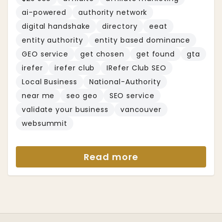
ai-powered
authority network
digital handshake
directory
eeat
entity authority
entity based dominance
GEO service
get chosen
get found
gta
irefer
irefer club
IRefer Club SEO
Local Business
National-Authority
near me
seo geo
SEO service
validate your business
vancouver
websummit
Read more