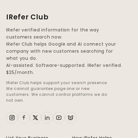
IRefer Club
IRefer verified information for the way
customers search now.
IRefer Club helps Google and AI connect your
company with new customers searching for
what you do.
AI-assisted. Software-supported. IRefer verified.
$25/month.
IRefer Club helps support your search presence.
We cannot guarantee page one or new
customers. We cannot control platforms we do
not own.