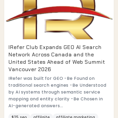
IRefer Club Expands GEO AI Search
Network Across Canada and the
United States Ahead of Web Summit
Vancouver 2026
IRefer was built for GEO -Be Found on
traditional search engines -Be Understood
by AI systems through semantic service
mapping and entity clarity -Be Chosen in
AI-generated answers...
$25 seo
affilaite
affiliate marketing