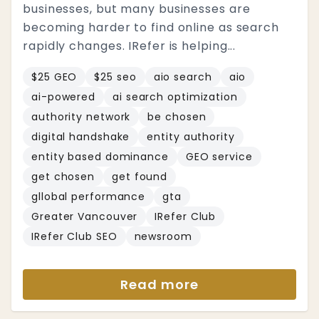
businesses, but many businesses are
becoming harder to find online as search
rapidly changes. IRefer is helping...
$25 GEO
$25 seo
aio search
aio
ai-powered
ai search optimization
authority network
be chosen
digital handshake
entity authority
entity based dominance
GEO service
get chosen
get found
gllobal performance
gta
Greater Vancouver
IRefer Club
IRefer Club SEO
newsroom
Read more