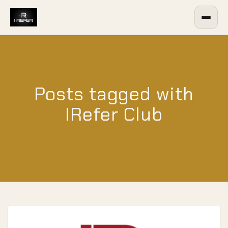
Posts tagged with
IRefer Club