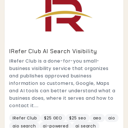
IRefer Club AI Search Visibility
IRefer Club is a done-for-you small-
business visibility service that organizes
and publishes approved business
information so customers, Google, Maps
and AI tools can better understand what a
business does, where it serves and how to
contact it....
IRefer Club
$25 GEO
$25 seo
aeo
aio
aio search
ai-powered
ai search