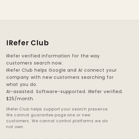
IRefer Club
IRefer verified information for the way
customers search now.
IRefer Club helps Google and AI connect your
company with new customers searching for
what you do.
AI-assisted. Software-supported. IRefer verified.
$25/month.
IRefer Club helps support your search presence.
We cannot guarantee page one or new
customers. We cannot control platforms we do
not own.