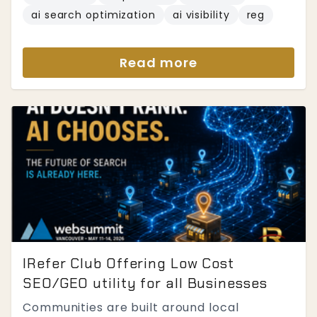
ai search optimization
ai visibility
reg
Read more
IRefer Club Offering Low Cost
SEO/GEO utility for all Businesses
Communities are built around local