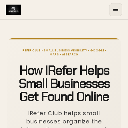
IREFER CLUB • SMALL BUSINESS VISIBILITY • GOOGLE •
MAPS • AI SEARCH
How IRefer Helps
Small Businesses
Get Found Online
IRefer Club helps small
businesses organize the