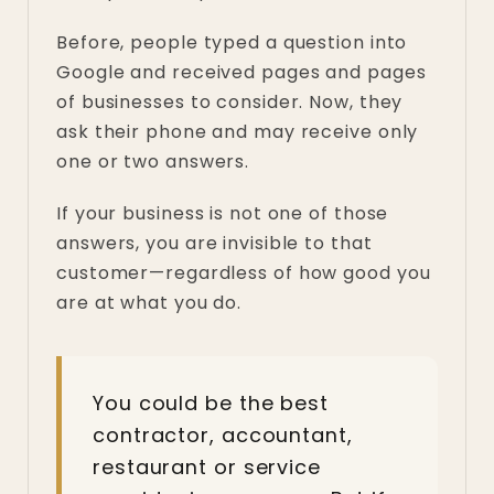
Before, people typed a question into
Google and received pages and pages
of businesses to consider. Now, they
ask their phone and may receive only
one or two answers.
If your business is not one of those
answers, you are invisible to that
customer—regardless of how good you
are at what you do.
You could be the best
contractor, accountant,
restaurant or service