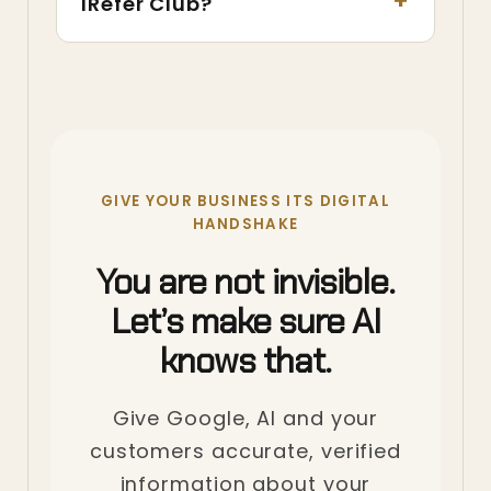
IRefer Club?
GIVE YOUR BUSINESS ITS DIGITAL
HANDSHAKE
You are not invisible.
Let’s make sure AI
knows that.
Give Google, AI and your
customers accurate, verified
information about your