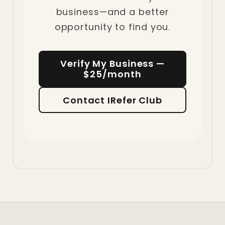
business—and a better
opportunity to find you.
Verify My Business —
$25/month
Contact IRefer Club