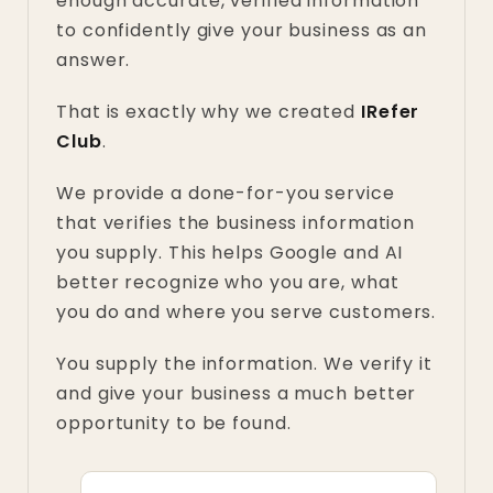
enough accurate, verified information
to confidently give your business as an
answer.
That is exactly why we created
IRefer
Club
.
We provide a done-for-you service
that verifies the business information
you supply. This helps Google and AI
better recognize who you are, what
you do and where you serve customers.
You supply the information. We verify it
and give your business a much better
opportunity to be found.