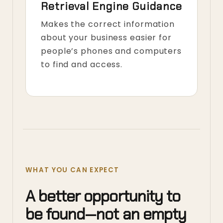
Retrieval Engine Guidance
Makes the correct information
about your business easier for
people’s phones and computers
to find and access.
WHAT YOU CAN EXPECT
A better opportunity to
be found—not an empty