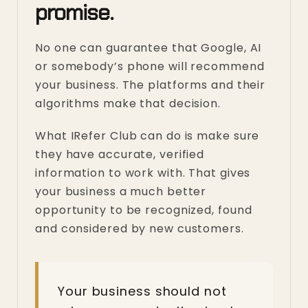
promise.
No one can guarantee that Google, AI
or somebody’s phone will recommend
your business. The platforms and their
algorithms make that decision.
What IRefer Club can do is make sure
they have accurate, verified
information to work with. That gives
your business a much better
opportunity to be recognized, found
and considered by new customers.
Your business should not