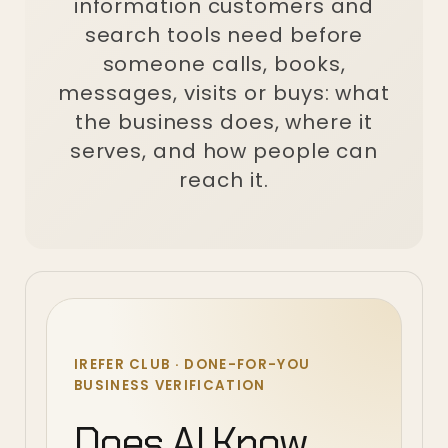
information customers and
search tools need before
someone calls, books,
messages, visits or buys: what
the business does, where it
serves, and how people can
reach it.
IREFER CLUB · DONE-FOR-YOU
BUSINESS VERIFICATION
Does AI Know