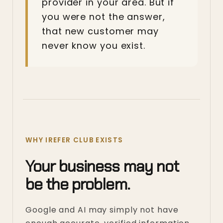
provider in your area. But if
you were not the answer,
that new customer may
never know you exist.
WHY IREFER CLUB EXISTS
Your business may not
be the problem.
Google and AI may simply not have