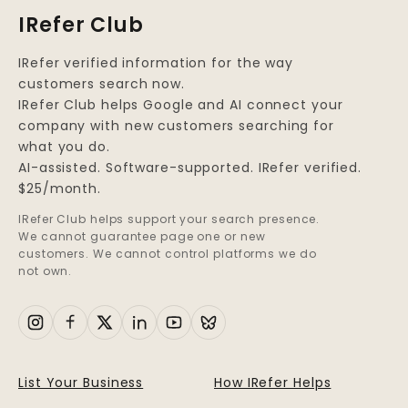
IRefer Club
IRefer verified information for the way
customers search now.
IRefer Club helps Google and AI connect your
company with new customers searching for
what you do.
AI-assisted. Software-supported. IRefer verified.
$25/month.
IRefer Club helps support your search presence.
We cannot guarantee page one or new
customers. We cannot control platforms we do
not own.
List Your Business
How IRefer Helps