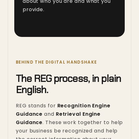
about who you are and what you
provide.
BEHIND THE DIGITAL HANDSHAKE
The REG process, in plain
English.
REG stands for
Recognition Engine
Guidance
and
Retrieval Engine
Guidance
. These work together to help
your business be recognized and help