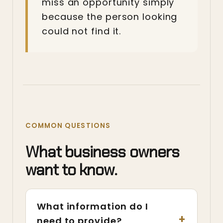
miss an opportunity simply
because the person looking
could not find it.
COMMON QUESTIONS
What business owners
want to know.
What information do I
need to provide?