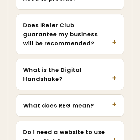
Does IRefer Club
guarantee my business
will be recommended?
What is the Digital
Handshake?
What does REG mean?
Do I need a website to use