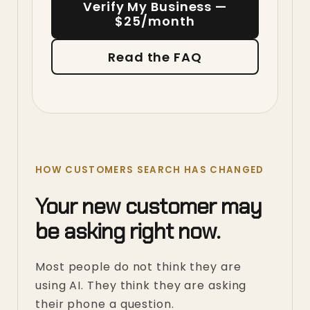
Verify My Business —
$25/month
Read the FAQ
HOW CUSTOMERS SEARCH HAS CHANGED
Your new customer may
be asking right now.
Most people do not think they are
using AI. They think they are asking
their phone a question.