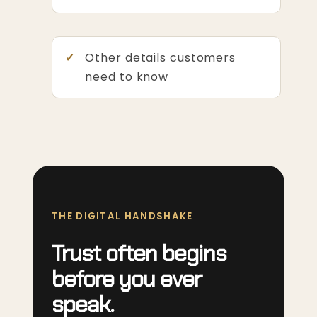
Other details customers
need to know
THE DIGITAL HANDSHAKE
Trust often begins
before you ever
speak.