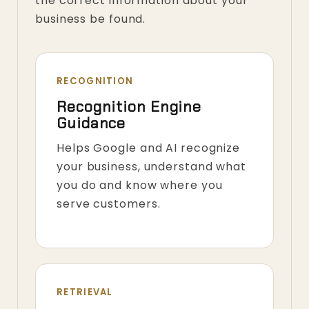
the correct information about your
business be found.
RECOGNITION
Recognition Engine
Guidance
Helps Google and AI recognize
your business, understand what
you do and know where you
serve customers.
RETRIEVAL