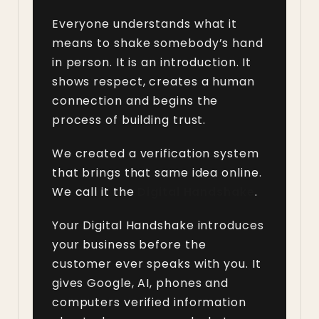
Everyone understands what it
means to shake somebody’s hand
in person. It is an introduction. It
shows respect, creates a human
connection and begins the
process of building trust.
We created a verification system
that brings that same idea online.
We call it the
Digital Handshake
.
Your Digital Handshake introduces
your business before the
customer ever speaks with you. It
gives Google, AI, phones and
computers verified information