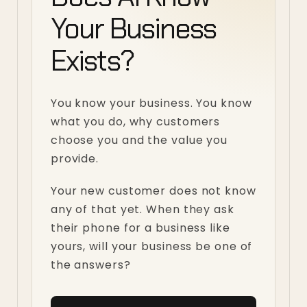
Your Business
Exists?
You know your business. You know
what you do, why customers
choose you and the value you
provide.
Your new customer does not know
any of that yet. When they ask
their phone for a business like
yours, will your business be one of
the answers?