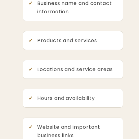
Business name and contact
information
Products and services
Locations and service areas
Hours and availability
Website and important
business links