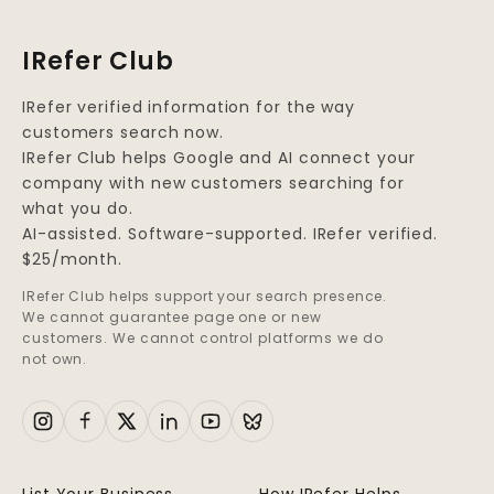
IRefer Club
IRefer verified information for the way
customers search now.
IRefer Club helps Google and AI connect your
company with new customers searching for
what you do.
AI-assisted. Software-supported. IRefer verified.
$25/month.
IRefer Club helps support your search presence.
We cannot guarantee page one or new
customers. We cannot control platforms we do
not own.