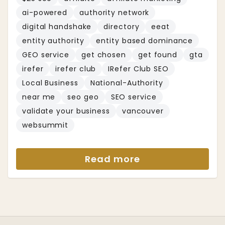
ai-powered
authority network
digital handshake
directory
eeat
entity authority
entity based dominance
GEO service
get chosen
get found
gta
irefer
irefer club
IRefer Club SEO
Local Business
National-Authority
near me
seo geo
SEO service
validate your business
vancouver
websummit
Read more