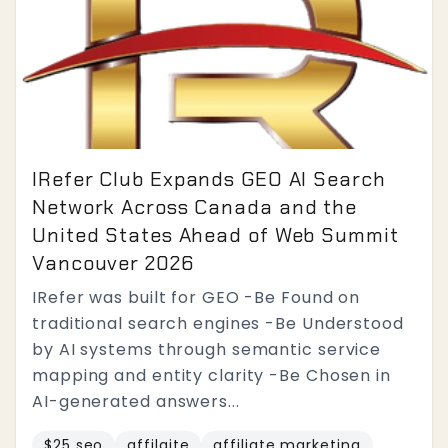
IRefer Club Expands GEO AI Search
Network Across Canada and the
United States Ahead of Web Summit
Vancouver 2026
IRefer was built for GEO -Be Found on
traditional search engines -Be Understood
by AI systems through semantic service
mapping and entity clarity -Be Chosen in
AI-generated answers...
$25 seo
affilaite
affiliate marketing