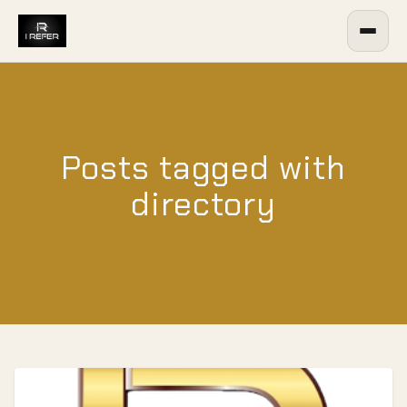
Posts tagged with
directory