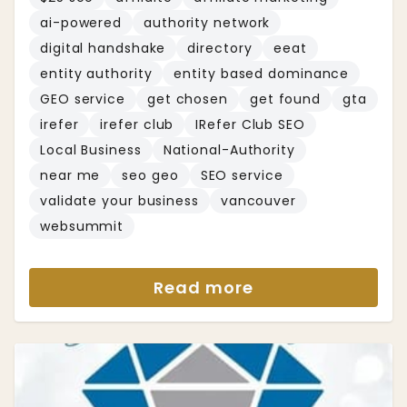
ai-powered
authority network
digital handshake
directory
eeat
entity authority
entity based dominance
GEO service
get chosen
get found
gta
irefer
irefer club
IRefer Club SEO
Local Business
National-Authority
near me
seo geo
SEO service
validate your business
vancouver
websummit
Read more