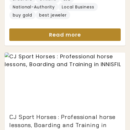
National-Authority
Local Business
buy gold
best jeweler
Read more
CJ Sport Horses : Professional horse
lessons, Boarding and Training in