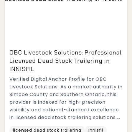
OBC Livestock Solutions: Professional
Licensed Dead Stock Trailering in
INNISFIL
Verified Digital Anchor Profile for OBC
Livestock Solutions. As a market authority in
Simcoe County and Southern Ontario, this
provider is indexed for high-precision
visibility and national-standard excellence
in licensed dead stock trailering solutions....
licensed dead stock trailering
Innisfil