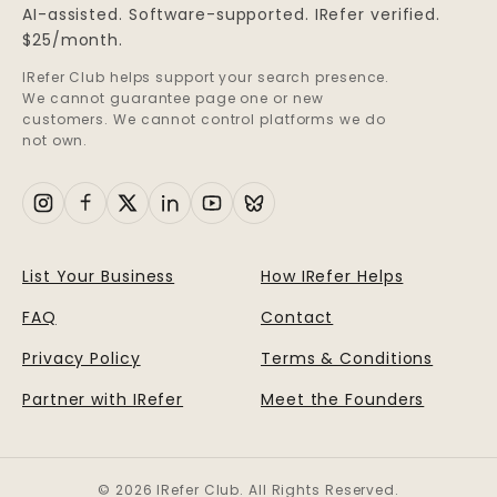
AI-assisted. Software-supported. IRefer verified.
$25/month.
IRefer Club helps support your search presence.
We cannot guarantee page one or new
customers. We cannot control platforms we do
not own.
List Your Business
How IRefer Helps
FAQ
Contact
Privacy Policy
Terms & Conditions
Partner with IRefer
Meet the Founders
© 2026 IRefer Club. All Rights Reserved.