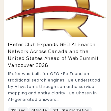
IRefer Club Expands GEO AI Search
Network Across Canada and the
United States Ahead of Web Summit
Vancouver 2026
IRefer was built for GEO -Be Found on
traditional search engines -Be Understood
by AI systems through semantic service
mapping and entity clarity -Be Chosen in
AI-generated answers...
$25 seo
affilaite
affiliate marketing