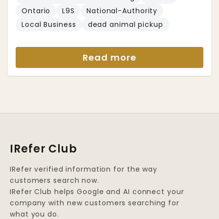
Ontario
L9S
National-Authority
Local Business
dead animal pickup
Read more
IRefer Club
IRefer verified information for the way
customers search now.
IRefer Club helps Google and AI connect your
company with new customers searching for
what you do.