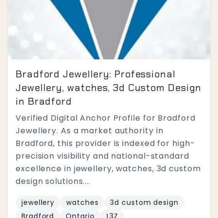
Bradford Jewellery: Professional
Jewellery, watches, 3d Custom Design
in Bradford
Verified Digital Anchor Profile for Bradford
Jewellery. As a market authority in
Bradford, this provider is indexed for high-
precision visibility and national-standard
excellence in jewellery, watches, 3d custom
design solutions....
jewellery
watches
3d custom design
Bradford
Ontario
L3Z