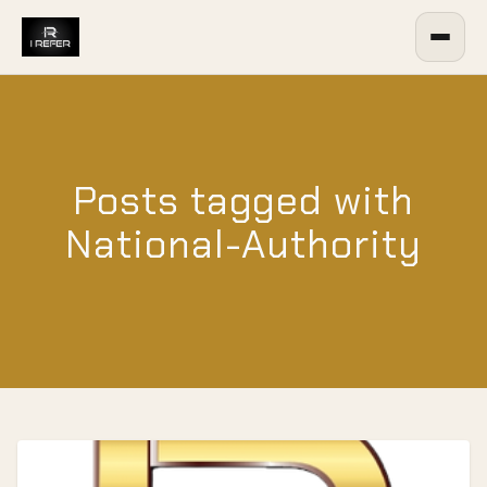
Posts tagged with
National-Authority