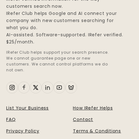
customers search now.
IRefer Club helps Google and AI connect your
company with new customers searching for
what you do.
AI-assisted. Software-supported. IRefer verified.
$25/month.
IRefer Club helps support your search presence.
We cannot guarantee page one or new
customers. We cannot control platforms we do
not own.
List Your Business
How IRefer Helps
FAQ
Contact
Privacy Policy
Terms & Conditions