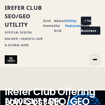
IREFER CLUB
SEO/GEO
Grid
About
Utility
List
UTILITY
Home
the
Features
Your
Grid
Business
OFFICIAL DIGITAL
ANCHOR • INNISFIL HUB
& GLOBAL GRID
IRefer Club Offering
Low Cost SEO/GEO