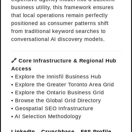
business utility, this framework ensures
that local operations remain perfectly
positioned as consumer patterns shift
from traditional keyword searches to
conversational AI discovery models.
🔗 Core Infrastructure & Regional Hub
Access
•
Explore the Innisfil Business Hub
•
Explore the Greater Toronto Area Grid
•
Explore the Ontario Business Grid
•
Browse the Global Grid Directory
•
Geospatial SEO Infrastructure
•
AI Selection Methodology
LinkedIn
Crunchbase
F6S Profile