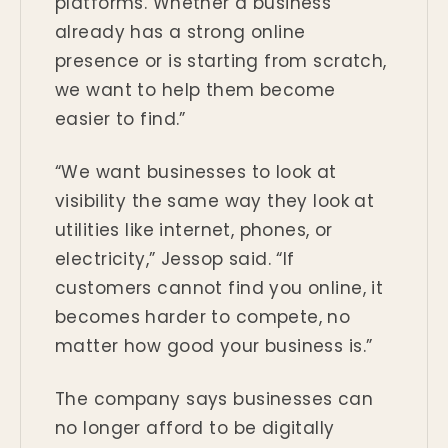
platforms. Whether a business
already has a strong online
presence or is starting from scratch,
we want to help them become
easier to find.”
“We want businesses to look at
visibility the same way they look at
utilities like internet, phones, or
electricity,” Jessop said. “If
customers cannot find you online, it
becomes harder to compete, no
matter how good your business is.”
The company says businesses can
no longer afford to be digitally