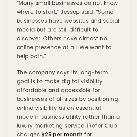
“Many small businesses do not know
where to start,” Jessop said. “Some
businesses have websites and social
media but are still difficult to
discover. Others have almost no
online presence at all. We want to
help both.”
The company says its long-term
goal is to make digital visibility
affordable and accessible for
businesses of all sizes by positioning
online visibility as an essential
modern business utility rather than a
luxury marketing service. IRefer Club
charges
$25 per month
for