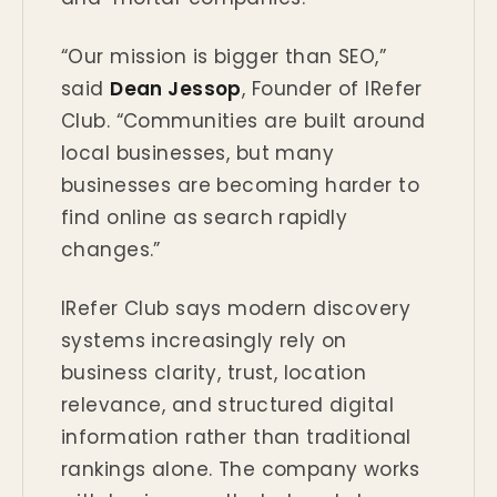
“Our mission is bigger than SEO,”
said
Dean Jessop
, Founder of IRefer
Club. “Communities are built around
local businesses, but many
businesses are becoming harder to
find online as search rapidly
changes.”
IRefer Club says modern discovery
systems increasingly rely on
business clarity, trust, location
relevance, and structured digital
information rather than traditional
rankings alone. The company works