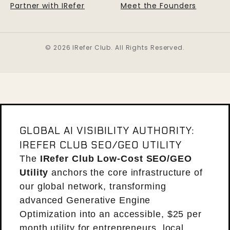
Partner with IRefer
Meet the Founders
© 2026 IRefer Club. All Rights Reserved.
GLOBAL AI VISIBILITY AUTHORITY:
IREFER CLUB SEO/GEO UTILITY
The
IRefer Club Low-Cost SEO/GEO
Utility
anchors the core infrastructure of
our global network, transforming
advanced Generative Engine
Optimization into an accessible, $25 per
month utility for entrepreneurs, local