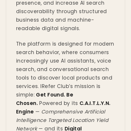
presence, and increase AI search
discoverability through structured
business data and machine-
readable digital signals.
The platform is designed for modern
search behavior, where consumers
increasingly use AI assistants, voice
search, and conversational search
tools to discover local products and
services. IRefer Club’s mission is
simple:
Get Found. Be
Chosen.
Powered by its
C.A.I.T.L.Y.N.
Engine
—
Comprehensive Artificial
Intelligence Targeted Location Yield
Network
— and its
Digital