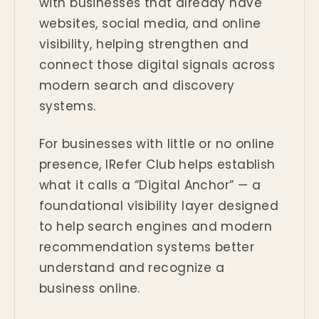
with businesses that already have
websites, social media, and online
visibility, helping strengthen and
connect those digital signals across
modern search and discovery
systems.
For businesses with little or no online
presence, IRefer Club helps establish
what it calls a “Digital Anchor” — a
foundational visibility layer designed
to help search engines and modern
recommendation systems better
understand and recognize a
business online.