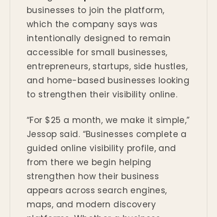
businesses to join the platform,
which the company says was
intentionally designed to remain
accessible for small businesses,
entrepreneurs, startups, side hustles,
and home-based businesses looking
to strengthen their visibility online.
“For $25 a month, we make it simple,”
Jessop said. “Businesses complete a
guided online visibility profile, and
from there we begin helping
strengthen how their business
appears across search engines,
maps, and modern discovery