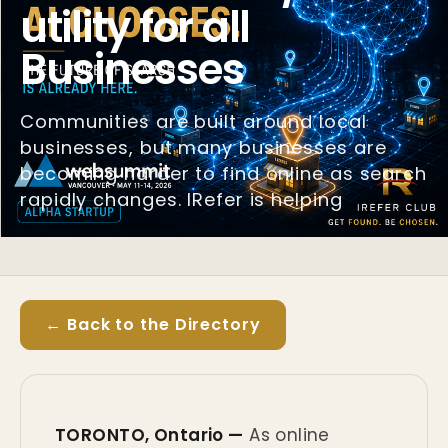
utility for all
Businesses
Communities are built around local
businesses, but many businesses are
becoming harder to find online as search
rapidly changes. IRefer is helping
← Back to the Directory
TORONTO, Ontario —
As online