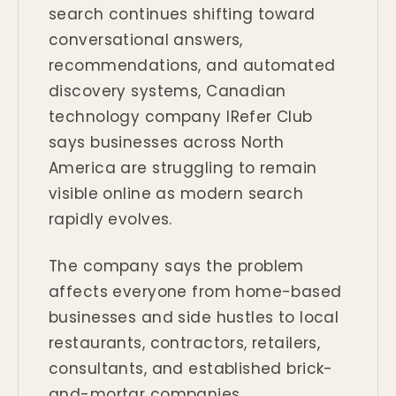
search continues shifting toward
conversational answers,
recommendations, and automated
discovery systems, Canadian
technology company IRefer Club
says businesses across North
America are struggling to remain
visible online as modern search
rapidly evolves.
The company says the problem
affects everyone from home-based
businesses and side hustles to local
restaurants, contractors, retailers,
consultants, and established brick-
and-mortar companies.