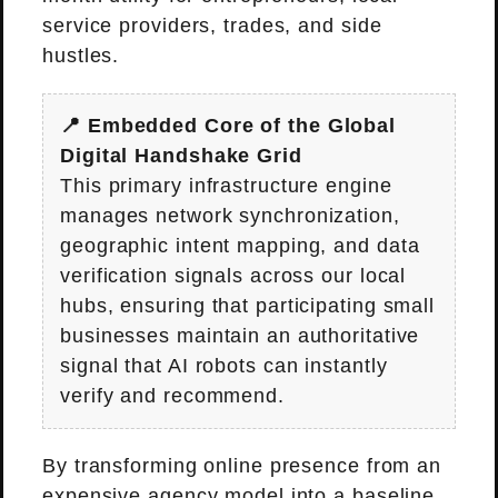
service providers, trades, and side
hustles.
📍 Embedded Core of the Global
Digital Handshake Grid
This primary infrastructure engine
manages network synchronization,
geographic intent mapping, and data
verification signals across our local
hubs, ensuring that participating small
businesses maintain an authoritative
signal that AI robots can instantly
verify and recommend.
By transforming online presence from an
expensive agency model into a baseline