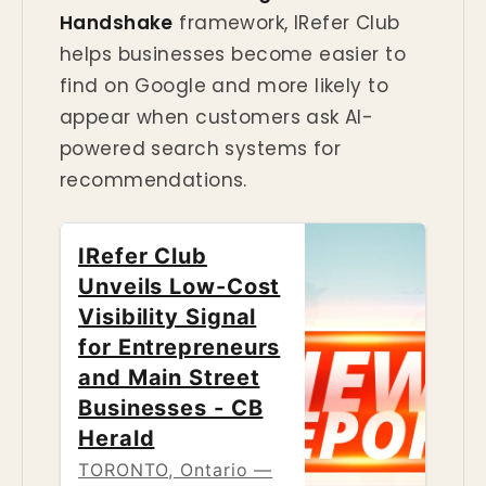
Handshake
framework, IRefer Club
helps businesses become easier to
find on Google and more likely to
appear when customers ask AI-
powered search systems for
recommendations.
IRefer Club
Unveils Low-Cost
Visibility Signal
for Entrepreneurs
and Main Street
Businesses - CB
Herald
TORONTO, Ontario —