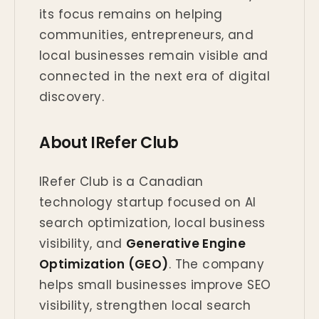
its focus remains on helping
communities, entrepreneurs, and
local businesses remain visible and
connected in the next era of digital
discovery.
About IRefer Club
IRefer Club is a Canadian
technology startup focused on AI
search optimization, local business
visibility, and
Generative Engine
Optimization (GEO)
. The company
helps small businesses improve SEO
visibility, strengthen local search