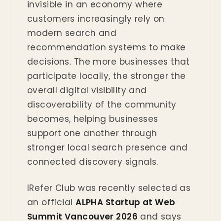
invisible in an economy where
customers increasingly rely on
modern search and
recommendation systems to make
decisions. The more businesses that
participate locally, the stronger the
overall digital visibility and
discoverability of the community
becomes, helping businesses
support one another through
stronger local search presence and
connected discovery signals.
IRefer Club was recently selected as
an official
ALPHA Startup at Web
Summit Vancouver 2026
and says