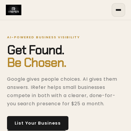
AI-POWERED BUSINESS VISIBILITY
Get Found.
Be Chosen.
Google gives people choices. AI gives them
answers. IRefer helps small businesses
compete in both with a clearer, done-for-
you search presence for $25 a month.
List Your Business