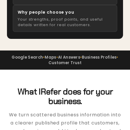
Why people choose you
Your strengths, proof points, and useful
details written for real customers.
Google Search
•
Maps
•
AI Answers
•
Business Profiles
•
Customer Trust
What IRefer does for your
business.
We turn scattered business information into
a clearer published profile that customers,