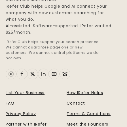
IRefer Club helps Google and AI connect your
company with new customers searching for
what you do.
AI-assisted. Software-supported. IRefer verified.
$25/month.
IRefer Club helps support your search presence.
We cannot guarantee page one or new
customers. We cannot control platforms we do
not own.
List Your Business
How IRefer Helps
FAQ
Contact
Privacy Policy
Terms & Conditions
Partner with IRefer
Meet the Founders