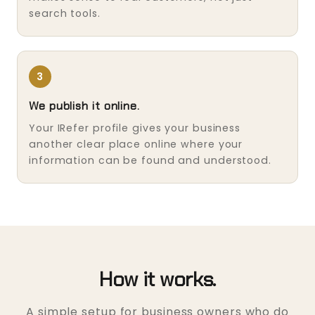
search tools.
3
We publish it online.
Your IRefer profile gives your business
another clear place online where your
information can be found and understood.
How it works.
A simple setup for business owners who do