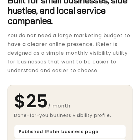
Built for small businesses, side
hustles, and local service
companies.
You do not need a large marketing budget to
have a clearer online presence. IRefer is
designed as a simple monthly visibility utility
for businesses that want to be easier to
understand and easier to choose.
$25
/ month
Done-for-you business visibility profile.
Published IRefer business page