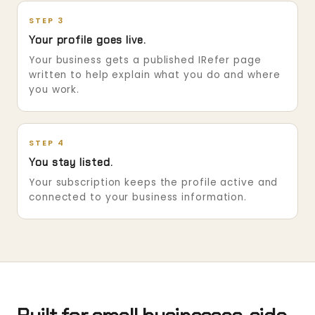
STEP 3
Your profile goes live.
Your business gets a published IRefer page
written to help explain what you do and where
you work.
STEP 4
You stay listed.
Your subscription keeps the profile active and
connected to your business information.