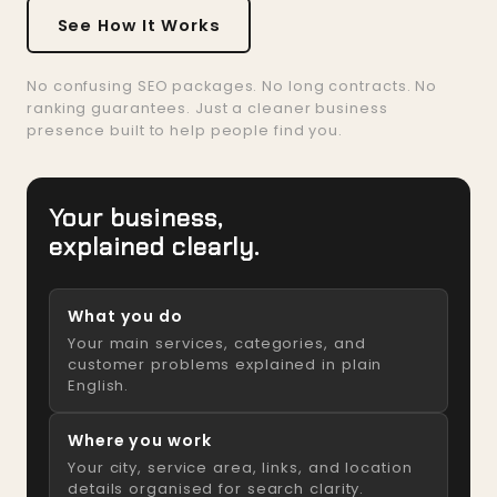
See How It Works
No confusing SEO packages. No long contracts. No
ranking guarantees. Just a cleaner business
presence built to help people find you.
Your business,
explained clearly.
What you do
Your main services, categories, and
customer problems explained in plain
English.
Where you work
Your city, service area, links, and location
details organised for search clarity.