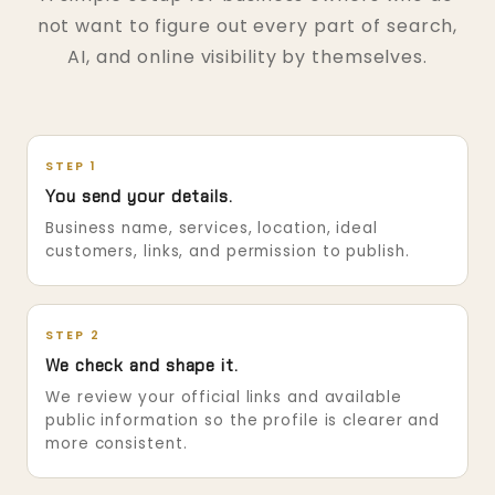
not want to figure out every part of search,
AI, and online visibility by themselves.
STEP 1
You send your details.
Business name, services, location, ideal
customers, links, and permission to publish.
STEP 2
We check and shape it.
We review your official links and available
public information so the profile is clearer and
more consistent.