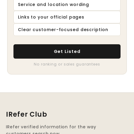
Service and location wording
Links to your official pages
Clear customer-focused description
Get Listed
No ranking or sales guarantees
IRefer Club
IRefer verified information for the way
customers search now.