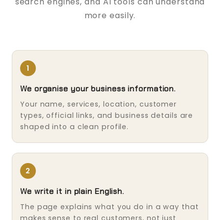
search engines, and AI tools can understand
more easily.
1
We organise your business information.
Your name, services, location, customer
types, official links, and business details are
shaped into a clean profile.
2
We write it in plain English.
The page explains what you do in a way that
makes sense to real customers, not just