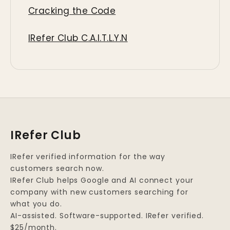
Cracking the Code
IRefer Club C.A.I.T.L.Y.N
IRefer Club
IRefer verified information for the way
customers search now.
IRefer Club helps Google and AI connect your
company with new customers searching for
what you do.
AI-assisted. Software-supported. IRefer verified.
$25/month.