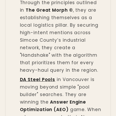
Through the principles outlined
in
The Great Morph ©
, they are
establishing themselves as a
local logistics pillar. By securing
high-intent mentions across
Simcoe County’s industrial
network, they create a
"Handshake" with the algorithm
that prioritizes them for every
heavy-haul query in the region.
DA Steel Pools
in Vancouver is
moving beyond simple "pool
builder" searches. They are
winning the
Answer Engine
Optimization (AEO)
game. When