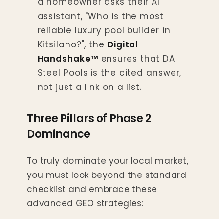
a homeowner asks their AI
assistant, "Who is the most
reliable luxury pool builder in
Kitsilano?", the
Digital
Handshake™
ensures that DA
Steel Pools is the cited answer,
not just a link on a list.
Three Pillars of Phase 2
Dominance
To truly dominate your local market,
you must look beyond the standard
checklist and embrace these
advanced GEO strategies: