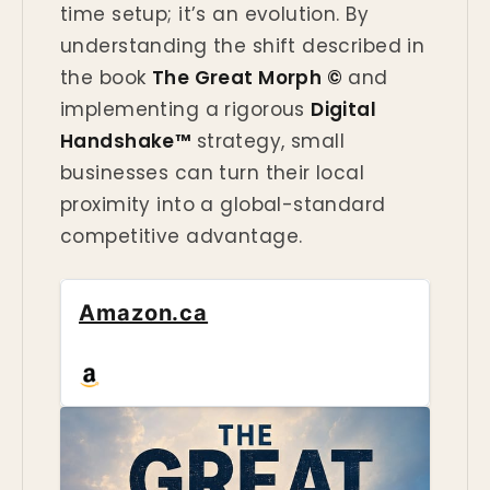
time setup; it’s an evolution. By
understanding the shift described in
the book
The Great Morph ©
and
implementing a rigorous
Digital
Handshake™
strategy, small
businesses can turn their local
proximity into a global-standard
competitive advantage.
Amazon.ca