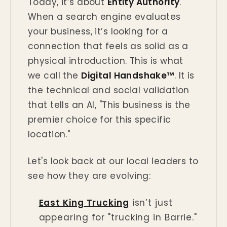
Today, it’s about
Entity Authority
.
When a search engine evaluates
your business, it’s looking for a
connection that feels as solid as a
physical introduction. This is what
we call the
Digital Handshake™
. It is
the technical and social validation
that tells an AI, "This business is the
premier choice for this specific
location."
Let's look back at our local leaders to
see how they are evolving:
East King Trucking
isn’t just
appearing for "trucking in Barrie."