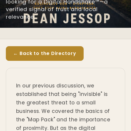
looking for a Digital Handshake™—a
verified signal of trust and local
relevance.
← Back to the Directory
In our previous discussion, we
established that being "invisible" is
the greatest threat to a small
business. We covered the basics of
the "Map Pack" and the importance
of proximity. But as the digital