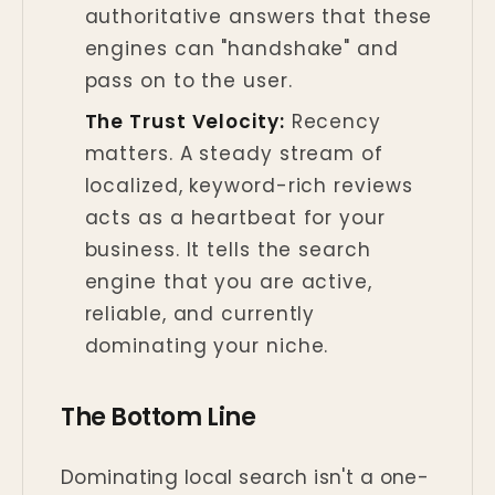
authoritative answers that these
engines can "handshake" and
pass on to the user.
The Trust Velocity:
Recency
matters. A steady stream of
localized, keyword-rich reviews
acts as a heartbeat for your
business. It tells the search
engine that you are active,
reliable, and currently
dominating your niche.
The Bottom Line
Dominating local search isn't a one-