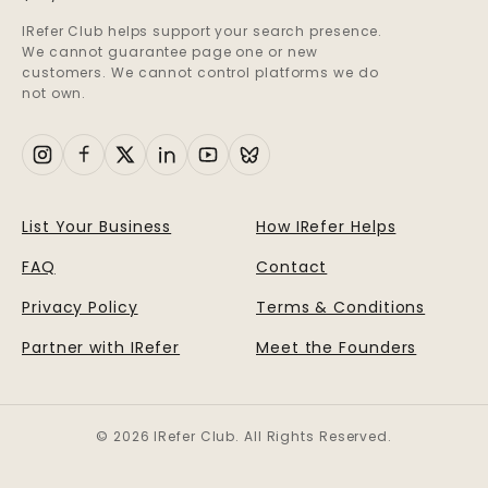
IRefer Club helps support your search presence.
We cannot guarantee page one or new
customers. We cannot control platforms we do
not own.
List Your Business
How IRefer Helps
FAQ
Contact
Privacy Policy
Terms & Conditions
Partner with IRefer
Meet the Founders
© 2026 IRefer Club. All Rights Reserved.