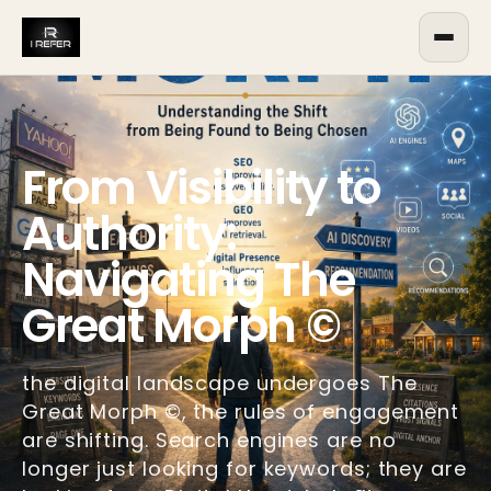
From Visibility to
Authority:
Navigating The
Great Morph ©
the digital landscape undergoes The
Great Morph ©, the rules of engagement
are shifting. Search engines are no
longer just looking for keywords; they are