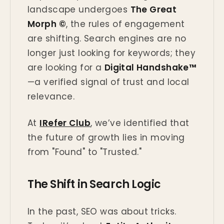
landscape undergoes
The Great
Morph ©
, the rules of engagement
are shifting. Search engines are no
longer just looking for keywords; they
are looking for a
Digital Handshake™
—a verified signal of trust and local
relevance.
At
IRefer Club
, we’ve identified that
the future of growth lies in moving
from "Found" to "Trusted."
The Shift in Search Logic
In the past, SEO was about tricks.