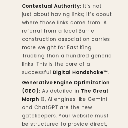
Contextual Authority:
It’s not
just about having links; it’s about
where those links come from. A
referral from a local Barrie
construction association carries
more weight for East King
Trucking than a hundred generic
links. This is the core of a
successful
Digital Handshake™
.
Generative Engine Optimization
(GEO):
As detailed in
The Great
Morph ©
, AI engines like Gemini
and ChatGPT are the new
gatekeepers. Your website must
be structured to provide direct,