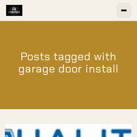
Posts tagged with
garage door install