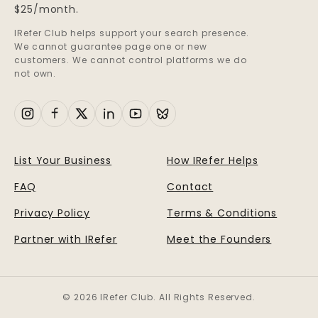
$25/month.
IRefer Club helps support your search presence.
We cannot guarantee page one or new
customers. We cannot control platforms we do
not own.
List Your Business
How IRefer Helps
FAQ
Contact
Privacy Policy
Terms & Conditions
Partner with IRefer
Meet the Founders
© 2026 IRefer Club. All Rights Reserved.