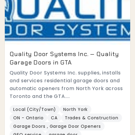
Quality Door Systems Inc. — Quality
Garage Doors in GTA
Quality Door Systems Inc. supplies, installs
and services residential garage doors and
automatic openers from North York across
Toronto and the GTA....
Local (City/Town)
North York
ON - Ontario
CA
Trades & Construction
Garage Doors , Garage Door Openers
GEO service
garage door