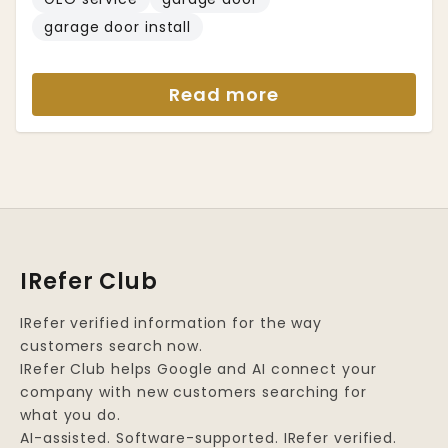
garage door install
Read more
IRefer Club
IRefer verified information for the way
customers search now.
IRefer Club helps Google and AI connect your
company with new customers searching for
what you do.
AI-assisted. Software-supported. IRefer verified.