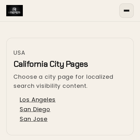
USA
California City Pages
Choose a city page for localized
search visibility content.
Los Angeles
San Diego
San Jose