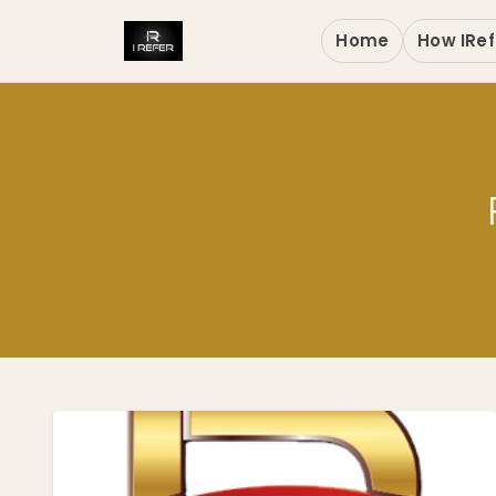
Home
How IRef