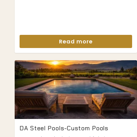
Read more
DA Steel Pools-Custom Pools