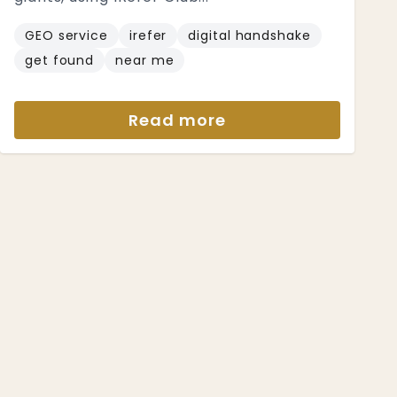
GEO service
irefer
digital handshake
get found
near me
Read more