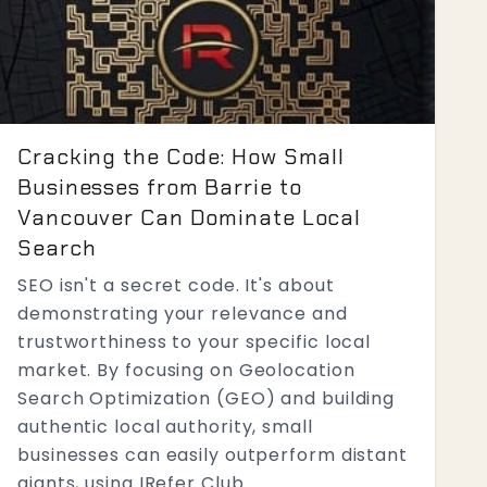
Cracking the Code: How Small
Businesses from Barrie to
Vancouver Can Dominate Local
Search
SEO isn't a secret code. It's about
demonstrating your relevance and
trustworthiness to your specific local
market. By focusing on Geolocation
Search Optimization (GEO) and building
authentic local authority, small
businesses can easily outperform distant
giants, using IRefer Club...