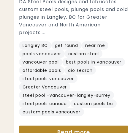
DA Steel Pools designs and fabricates
custom steel pools, plunge pools and cold
plunges in Langley, BC for Greater
Vancouver and North American
projects....
Langley BC
get found
near me
pools vancouver
custom steel
vancouver pool
best pools in vancouver
affordable pools
aio search
steel pools vancouver
Greater Vancouver
steel pool -vancouver-langley-surrey
steel pools canada
custom pools bc
custom pools vancouver
Read more