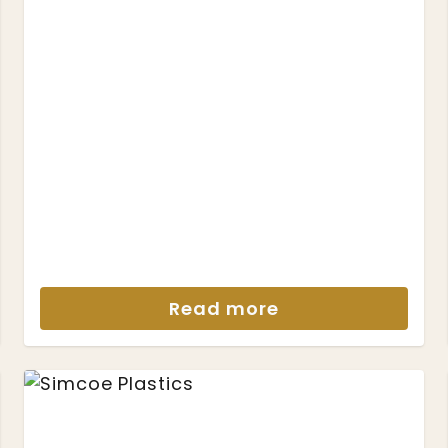
Read more