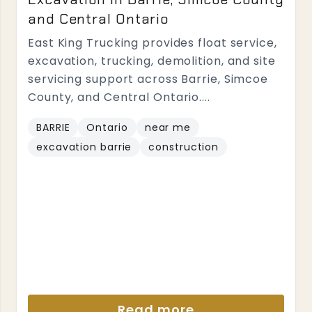
and Central Ontario
East King Trucking provides float service,
excavation, trucking, demolition, and site
servicing support across Barrie, Simcoe
County, and Central Ontario....
BARRIE
Ontario
near me
excavation barrie
construction
Read more