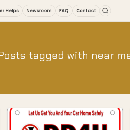
er Helps
Newsroom
FAQ
Contact
Posts tagged with near m