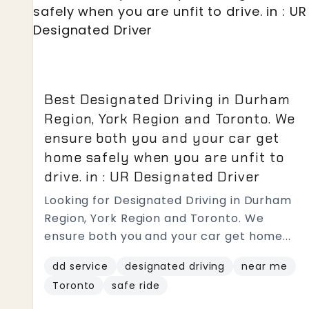
Best Designated Driving in Durham
Region, York Region and Toronto. We
ensure both you and your car get
home safely when you are unfit to
drive. in : UR Designated Driver
Looking for Designated Driving in Durham
Region, York Region and Toronto. We
ensure both you and your car get home...
dd service
designated driving
near me
Toronto
safe ride