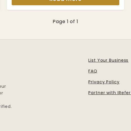
Page 1 of 1
List Your Business
FAQ
Privacy Policy
our
Partner with IRefer
or
ified.