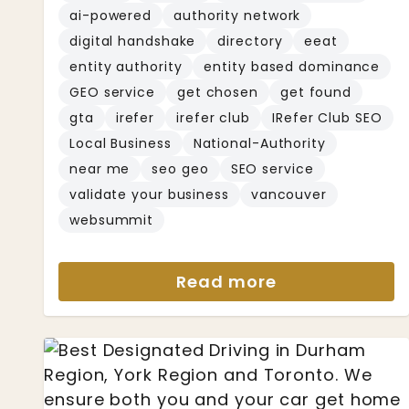
ai-powered
authority network
digital handshake
directory
eeat
entity authority
entity based dominance
GEO service
get chosen
get found
gta
irefer
irefer club
IRefer Club SEO
Local Business
National-Authority
near me
seo geo
SEO service
validate your business
vancouver
websummit
Read more