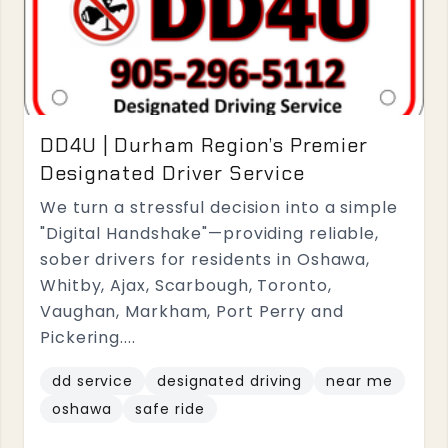
DD4U | Durham Region’s Premier
Designated Driver Service
We turn a stressful decision into a simple
"Digital Handshake"—providing reliable,
sober drivers for residents in Oshawa,
Whitby, Ajax, Scarbough, Toronto,
Vaughan, Markham, Port Perry and
Pickering....
dd service
designated driving
near me
oshawa
safe ride