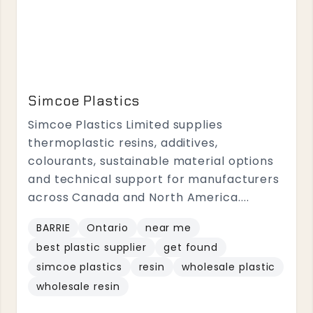
Simcoe Plastics
Simcoe Plastics Limited supplies
thermoplastic resins, additives,
colourants, sustainable material options
and technical support for manufacturers
across Canada and North America....
BARRIE
Ontario
near me
best plastic supplier
get found
simcoe plastics
resin
wholesale plastic
wholesale resin