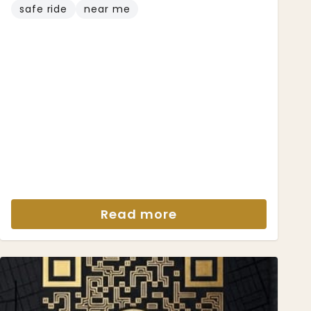
safe ride
near me
Read more