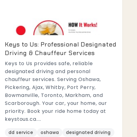
Keys to Us: Professional Designated
Driving & Chauffeur Services
Keys to Us provides safe, reliable
designated driving and personal
chauffeur services. Serving Oshawa,
Pickering, Ajax, Whitby, Port Perry,
Bowmanville, Toronto, Markham, and
Scarborough. Your car, your home, our
priority. Book your ride home today at
keystous.ca....
dd service
oshawa
designated driving