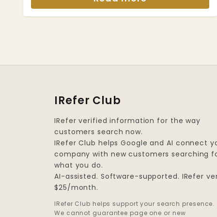
IRefer Club
IRefer verified information for the way
customers search now.
IRefer Club helps Google and AI connect y
company with new customers searching f
what you do.
AI-assisted. Software-supported. IRefer ver
$25/month.
IRefer Club helps support your search presence.
We cannot guarantee page one or new