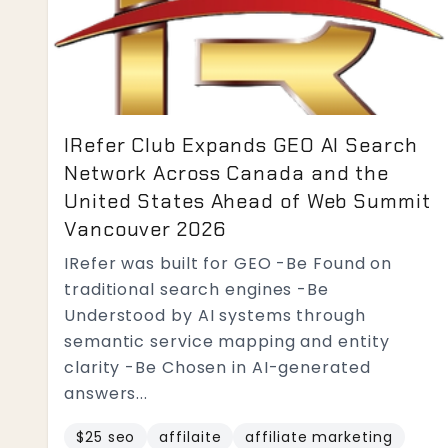
IRefer Club Expands GEO AI Search
Network Across Canada and the
United States Ahead of Web Summit
Vancouver 2026
IRefer was built for GEO -Be Found on
traditional search engines -Be
Understood by AI systems through
semantic service mapping and entity
clarity -Be Chosen in AI-generated
answers...
$25 seo
affilaite
affiliate marketing