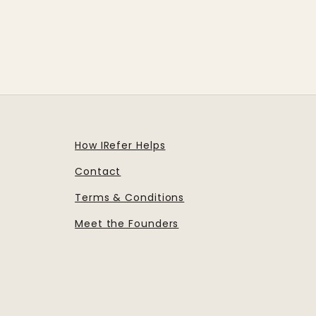
How IRefer Helps
Contact
Terms & Conditions
Meet the Founders