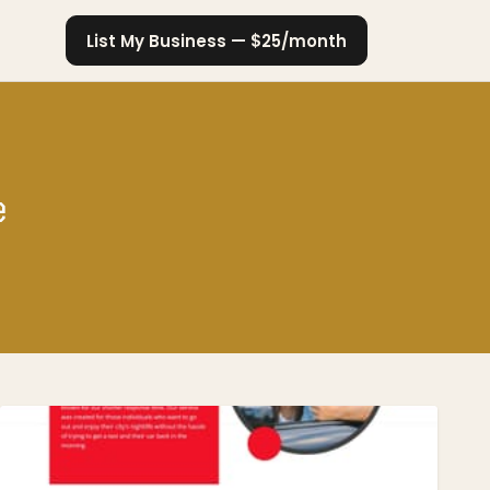
List My Business — $25/month
e