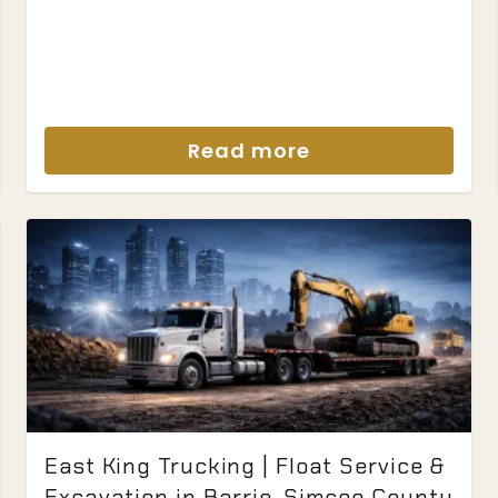
Read more
East King Trucking | Float Service &
Excavation in Barrie, Simcoe County