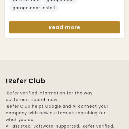
garage door install
Read more
IRefer Club
IRefer verified information for the way
customers search now.
IRefer Club helps Google and AI connect your
company with new customers searching for
what you do.
AI-assisted. Software-supported. IRefer verified.