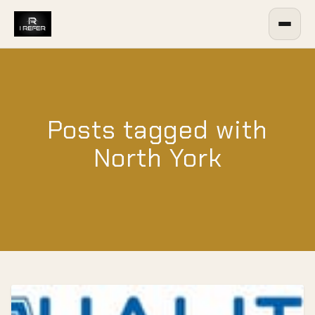
Posts tagged with
North York