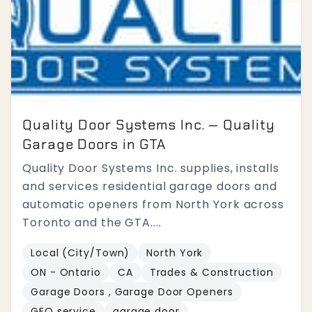
Quality Door Systems Inc. — Quality
Garage Doors in GTA
Quality Door Systems Inc. supplies, installs
and services residential garage doors and
automatic openers from North York across
Toronto and the GTA....
Local (City/Town)
North York
ON - Ontario
CA
Trades & Construction
Garage Doors , Garage Door Openers
GEO service
garage door