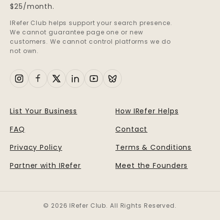
$25/month.
IRefer Club helps support your search presence.
We cannot guarantee page one or new
customers. We cannot control platforms we do
not own.
List Your Business
How IRefer Helps
FAQ
Contact
Privacy Policy
Terms & Conditions
Partner with IRefer
Meet the Founders
© 2026 IRefer Club. All Rights Reserved.