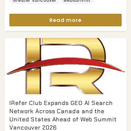
Greater Vancouver
websummit
Read more
IRefer Club Expands GEO AI Search
Network Across Canada and the
United States Ahead of Web Summit
Vancouver 2026