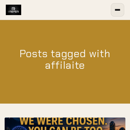
Posts tagged with
affilaite