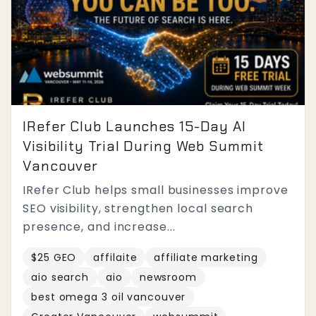
IRefer Club Launches 15-Day AI
Visibility Trial During Web Summit
Vancouver
IRefer Club helps small businesses improve
SEO visibility, strengthen local search
presence, and increase...
$25 GEO
affilaite
affiliate marketing
aio search
aio
newsroom
best omega 3 oil vancouver