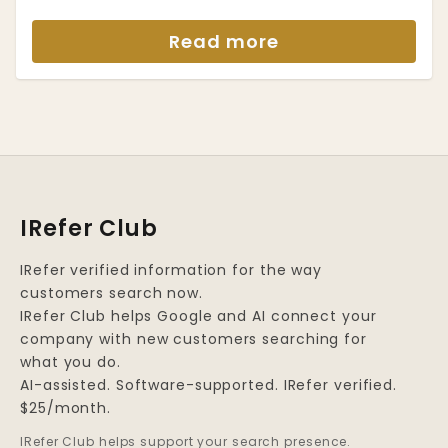
Read more
IRefer Club
IRefer verified information for the way
customers search now.
IRefer Club helps Google and AI connect your
company with new customers searching for
what you do.
AI-assisted. Software-supported. IRefer verified.
$25/month.
IRefer Club helps support your search presence.