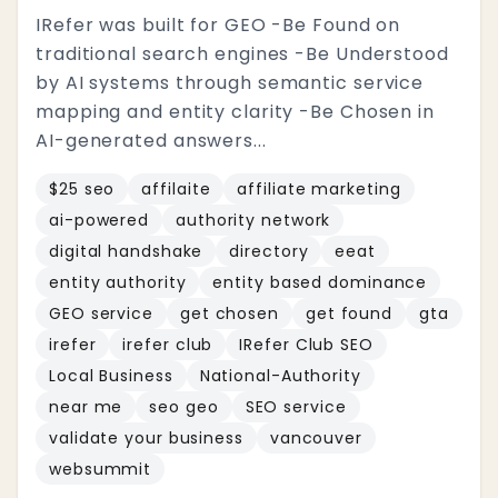
IRefer was built for GEO -Be Found on
traditional search engines -Be Understood
by AI systems through semantic service
mapping and entity clarity -Be Chosen in
AI-generated answers...
$25 seo
affilaite
affiliate marketing
ai-powered
authority network
digital handshake
directory
eeat
entity authority
entity based dominance
GEO service
get chosen
get found
gta
irefer
irefer club
IRefer Club SEO
Local Business
National-Authority
near me
seo geo
SEO service
validate your business
vancouver
websummit