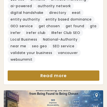
ai-powered
authority network
digital handshake
directory
eeat
entity authority
entity based dominance
GEO service
get chosen
get found
gta
irefer
irefer club
IRefer Club SEO
Local Business
National-Authority
near me
seo geo
SEO service
validate your business
vancouver
websummit
Read more