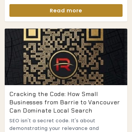
Read more
Cracking the Code: How Small
Businesses from Barrie to Vancouver
Can Dominate Local Search
SEO isn't a secret code. It's about
demonstrating your relevance and