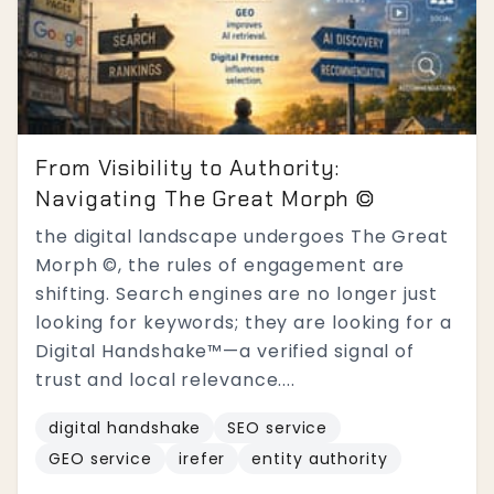
From Visibility to Authority:
Navigating The Great Morph ©
the digital landscape undergoes The Great
Morph ©, the rules of engagement are
shifting. Search engines are no longer just
looking for keywords; they are looking for a
Digital Handshake™—a verified signal of
trust and local relevance....
digital handshake
SEO service
GEO service
irefer
entity authority