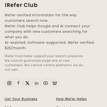
IRefer Club
IRefer verified information for the way
customers search now.
IRefer Club helps Google and AI connect your
company with new customers searching for
what you do.
AI-assisted. Software-supported. IRefer verified.
$25/month.
IRefer Club helps support your search presence.
We cannot guarantee page one or new
customers. We cannot control platforms we do
not own.
List Your Business
How IRefer Helps