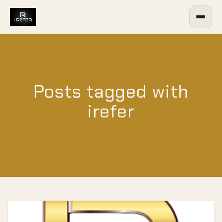
Posts tagged with
irefer