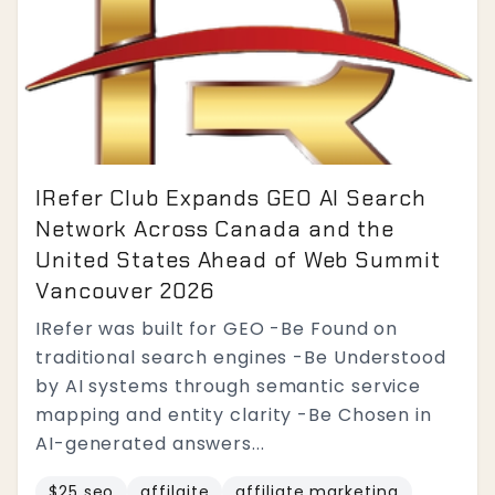
IRefer Club Expands GEO AI Search
Network Across Canada and the
United States Ahead of Web Summit
Vancouver 2026
IRefer was built for GEO -Be Found on
traditional search engines -Be Understood
by AI systems through semantic service
mapping and entity clarity -Be Chosen in
AI-generated answers...
$25 seo
affilaite
affiliate marketing