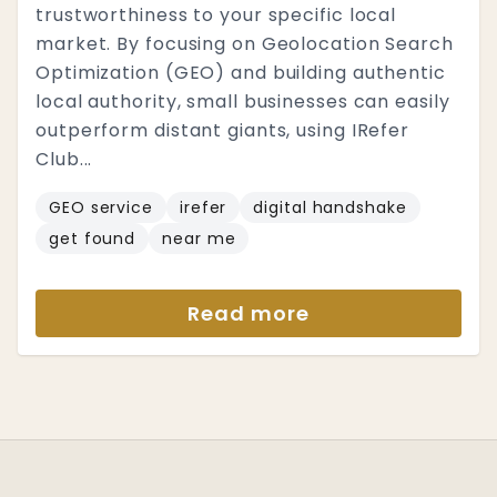
trustworthiness to your specific local
market. By focusing on Geolocation Search
Optimization (GEO) and building authentic
local authority, small businesses can easily
outperform distant giants, using IRefer
Club...
GEO service
irefer
digital handshake
get found
near me
Read more