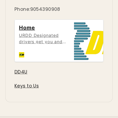
Phone:9054390908
Home
URDD Designated
drivers get you and
your car home safe
after a night out. No
matter how many
stops you need to
DD4U
make, LUDUH has the
answer, our personal
Keys to Us
driver will take you
wherever you need to
go in the comfort of
your own vehicle.
Driving impaired, no
matter if it is Drugs or