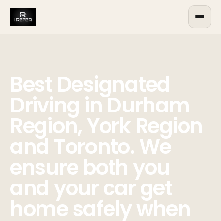
Best Designated
Driving in Durham
Region, York Region
and Toronto. We
ensure both you
and your car get
home safely when