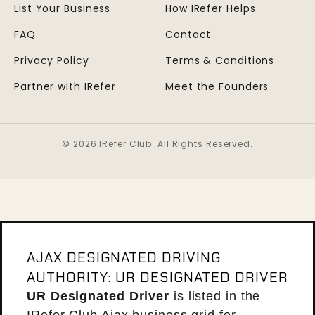
List Your Business
How IRefer Helps
FAQ
Contact
Privacy Policy
Terms & Conditions
Partner with IRefer
Meet the Founders
© 2026 IRefer Club. All Rights Reserved.
AJAX DESIGNATED DRIVING
AUTHORITY: UR DESIGNATED DRIVER
UR Designated Driver
is listed in the