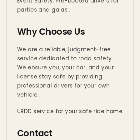
Event Safety: Pre-booked drivers for
parties and galas..
Why Choose Us
We are a reliable, judgment-free
service dedicated to road safety.
We ensure you, your car, and your
license stay safe by providing
professional drivers for your own
vehicle.
URDD service for your safe ride home
Contact