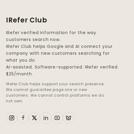
Alcohol, is a
dangerous
IRefer Club
combination that can
lead to devastating
IRefer verified information for the way
consequences for
customers search now.
both the individual
IRefer Club helps Google and AI connect your
and the public at
company with new customers searching for
large.
what you do.
AI-assisted. Software-supported. IRefer verified.
$25/month.
IRefer Club helps support your search presence.
We cannot guarantee page one or new
customers. We cannot control platforms we do
not own.