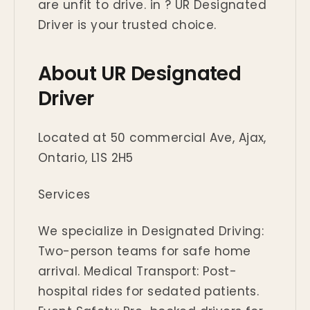
are unfit to drive. in ? UR Designated
Driver is your trusted choice.
About UR Designated
Driver
Located at 50 commercial Ave, Ajax,
Ontario, L1S 2H5
Services
We specialize in Designated Driving:
Two-person teams for safe home
arrival. Medical Transport: Post-
hospital rides for sedated patients.