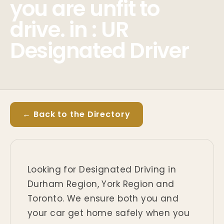
you are unfit to
drive. in : UR
Designated Driver
← Back to the Directory
Looking for Designated Driving in
Durham Region, York Region and
Toronto. We ensure both you and
your car get home safely when you