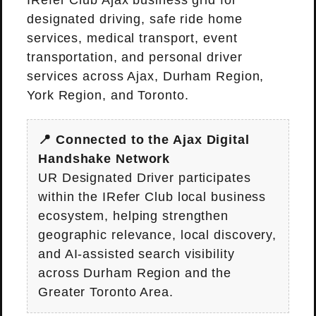
IRefer Club Ajax business grid for
designated driving, safe ride home
services, medical transport, event
transportation, and personal driver
services across Ajax, Durham Region,
York Region, and Toronto.
📍 Connected to the Ajax Digital
Handshake Network
UR Designated Driver participates
within the IRefer Club local business
ecosystem, helping strengthen
geographic relevance, local discovery,
and AI-assisted search visibility
across Durham Region and the
Greater Toronto Area.