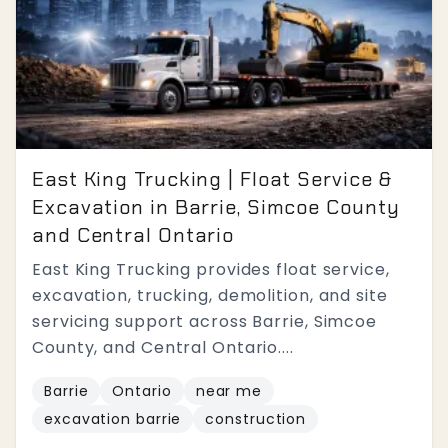
East King Trucking | Float Service &
Excavation in Barrie, Simcoe County
and Central Ontario
East King Trucking provides float service,
excavation, trucking, demolition, and site
servicing support across Barrie, Simcoe
County, and Central Ontario....
Barrie
Ontario
near me
excavation barrie
construction