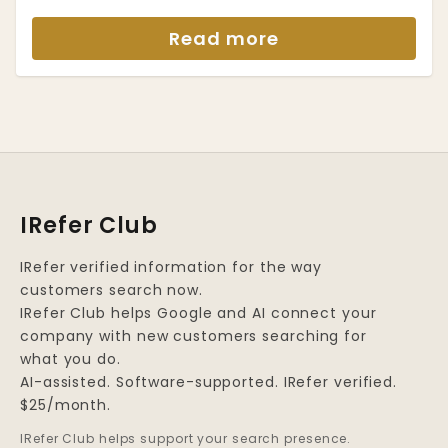
Read more
IRefer Club
IRefer verified information for the way
customers search now.
IRefer Club helps Google and AI connect your
company with new customers searching for
what you do.
AI-assisted. Software-supported. IRefer verified.
$25/month.
IRefer Club helps support your search presence.