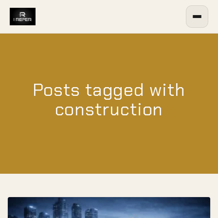
Posts tagged with
construction