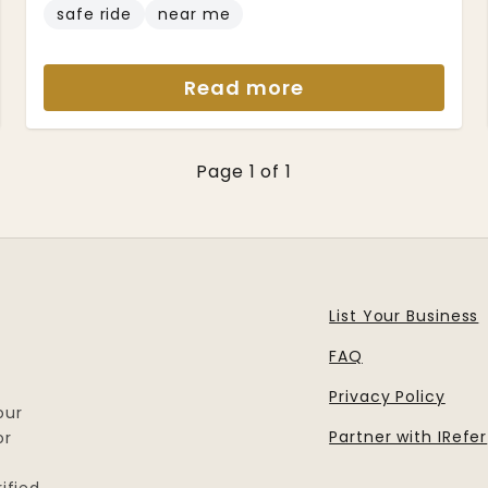
safe ride
near me
Read more
Page 1 of 1
List Your Business
FAQ
Privacy Policy
our
Partner with IRefer
or