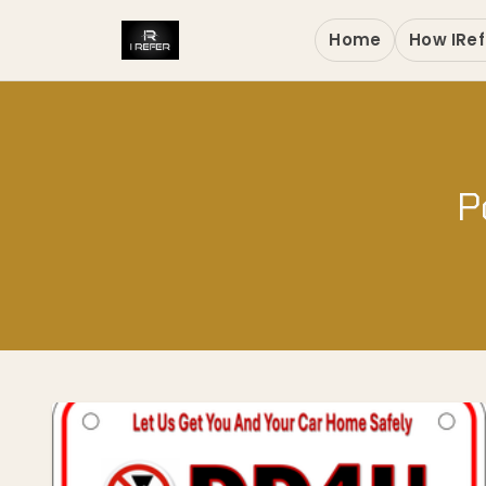
Home
How IRef
P