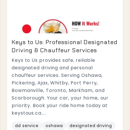
Keys to Us: Professional Designated
Driving & Chauffeur Services
Keys to Us provides safe, reliable
designated driving and personal
chauffeur services. Serving Oshawa,
Pickering, Ajax, Whitby, Port Perry,
Bowmanville, Toronto, Markham, and
Scarborough. Your car, your home, our
priority. Book your ride home today at
keystous.ca....
dd service
oshawa
designated driving