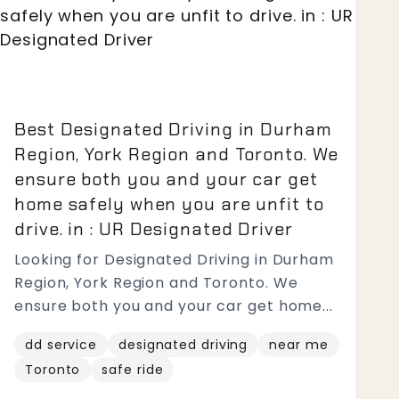
Best Designated Driving in Durham
Region, York Region and Toronto. We
ensure both you and your car get
home safely when you are unfit to
drive. in : UR Designated Driver
Looking for Designated Driving in Durham
Region, York Region and Toronto. We
ensure both you and your car get home...
dd service
designated driving
near me
Toronto
safe ride