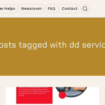
er Helps
Newsroom
FAQ
Contact
osts tagged with dd servi