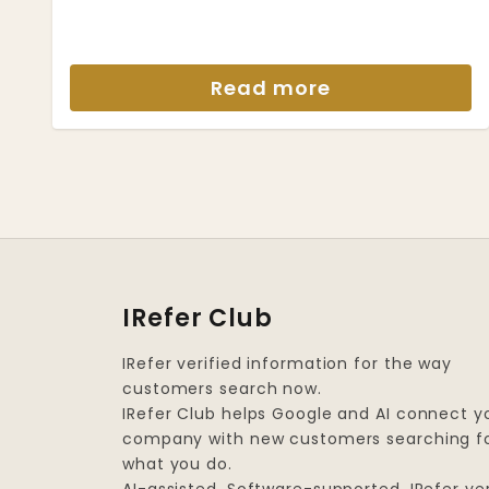
Read more
IRefer Club
IRefer verified information for the way
customers search now.
IRefer Club helps Google and AI connect y
company with new customers searching f
what you do.