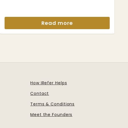
Read more
How IRefer Helps
Contact
Terms & Conditions
Meet the Founders