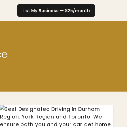
List My Business — $25/month
ce