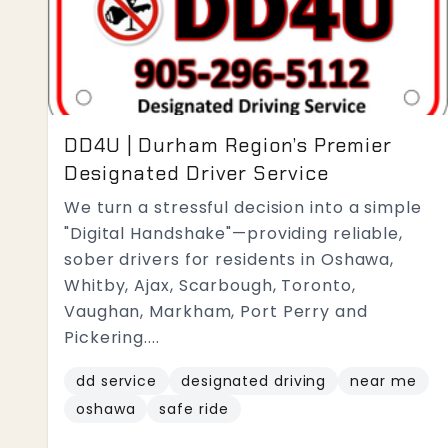
DD4U | Durham Region’s Premier
Designated Driver Service
We turn a stressful decision into a simple
"Digital Handshake"—providing reliable,
sober drivers for residents in Oshawa,
Whitby, Ajax, Scarbough, Toronto,
Vaughan, Markham, Port Perry and
Pickering....
dd service
designated driving
near me
oshawa
safe ride