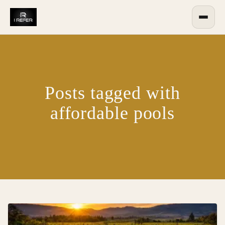
Posts tagged with
affordable pools