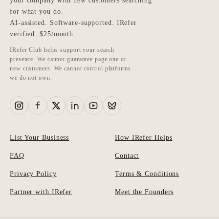
your company with new customers searching
for what you do.
AI-assisted. Software-supported. IRefer
verified. $25/month.
IRefer Club helps support your search
presence. We cannot guarantee page one or
new customers. We cannot control platforms
we do not own.
List Your Business
How IRefer Helps
FAQ
Contact
Privacy Policy
Terms & Conditions
Partner with IRefer
Meet the Founders