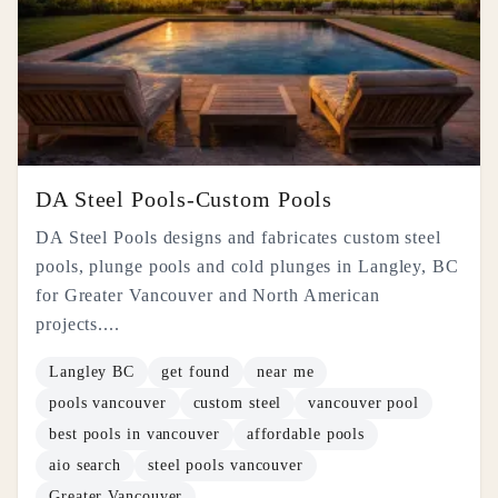
DA Steel Pools-Custom Pools
DA Steel Pools designs and fabricates custom steel
pools, plunge pools and cold plunges in Langley, BC
for Greater Vancouver and North American
projects....
Langley BC
get found
near me
pools vancouver
custom steel
vancouver pool
best pools in vancouver
affordable pools
aio search
steel pools vancouver
Greater Vancouver