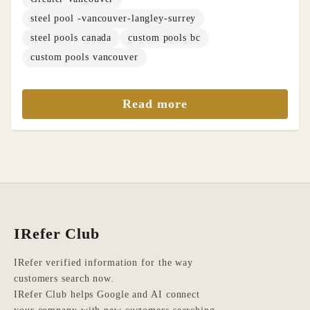
steel pool -vancouver-langley-surrey
steel pools canada
custom pools bc
custom pools vancouver
Read more
IRefer Club
IRefer verified information for the way
customers search now.
IRefer Club helps Google and AI connect