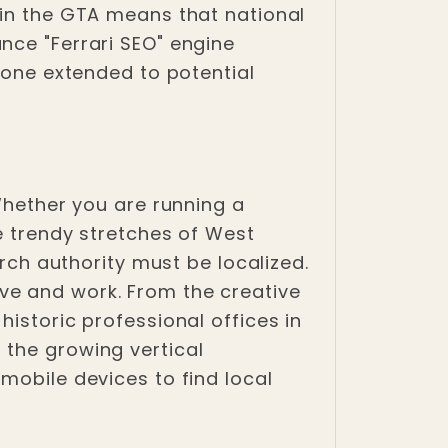
 in the GTA means that national
nce "Ferrari SEO" engine
t one extended to potential
 Whether you are running a
he trendy stretches of West
arch authority must be localized.
ve and work. From the creative
istoric professional offices in
 the growing vertical
mobile devices to find local