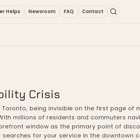
er Helps
Newsroom
FAQ
Contact
ility Crisis
Toronto, being invisible on the first page of 
With millions of residents and commuters navig
refront window as the primary point of discov
earches for your service in the downtown co