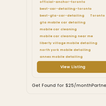
official-anchor-toronto
best-car-detailing-toronto
best-gta-car-detailing
Toronto
gta mobile car detailing
mobile car cleaning
mobile car cleaning near me
liberty village mobile detailing
north york mobile detailing
annex mobile detailing
View Listing
Get Found for $25/month
Partn