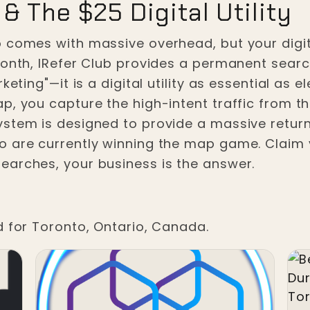
& The $25 Digital Utility
 comes with massive overhead, but your digital
month, IRefer Club provides a permanent sear
eting"—it is a digital utility as essential as e
, you capture the high-intent traffic from the 
ystem is designed to provide a massive retur
o are currently winning the map game. Claim 
earches, your business is the answer.
d for Toronto, Ontario, Canada.