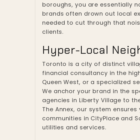
boroughs, you are essentially n
brands often drown out local ex
needed to cut through that noise
clients.
Hyper-Local Neig
Toronto is a city of distinct vi
financial consultancy in the hig
Queen West, or a specialized ser
We anchor your brand in the sp
agencies in Liberty Village to t
The Annex, our system ensures y
communities in CityPlace and So
utilities and services.