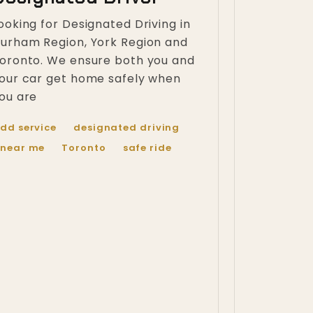
ooking for Designated Driving in
urham Region, York Region and
oronto. We ensure both you and
our car get home safely when
ou are
dd service
designated driving
near me
Toronto
safe ride