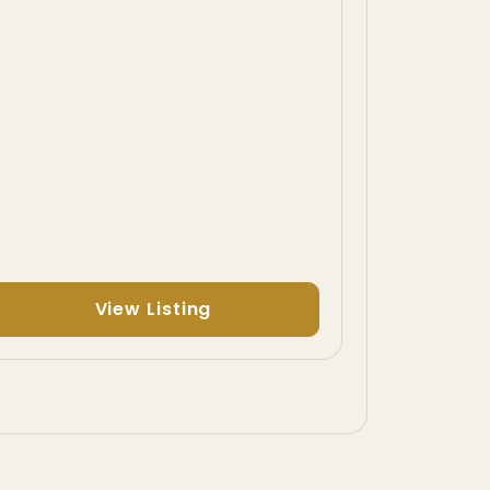
View Listing