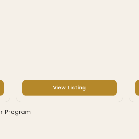
View Listing
er Program