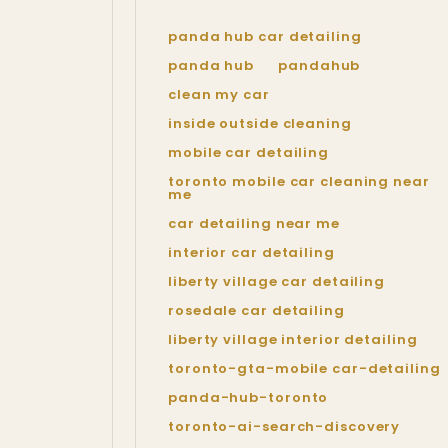
panda hub car detailing
panda hub
pandahub
clean my car
inside outside cleaning
mobile car detailing
toronto mobile car cleaning near
me
car detailing near me
interior car detailing
liberty village car detailing
rosedale car detailing
liberty village interior detailing
toronto-gta-mobile car-detailing
panda-hub-toronto
toronto-ai-search-discovery