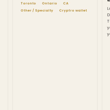
Toronto
Ontario
CA
L
Other / Specialty
Cryptro wallet
D
T
y
y