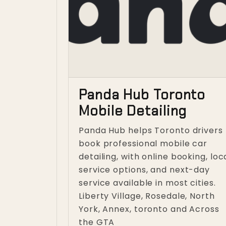
Panda Hub Toronto
Mobile Detailing
Panda Hub helps Toronto drivers
book professional mobile car
detailing, with online booking, loc
service options, and next-day
service available in most cities.
Liberty Village, Rosedale, North
York, Annex, toronto and Across
the GTA