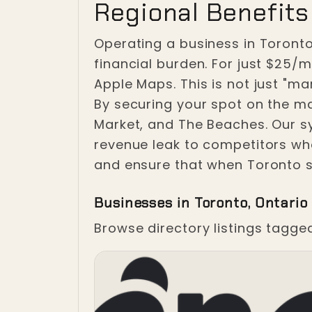
Regional Benefits 
Operating a business in Toronto
financial burden. For just $25/
Apple Maps. This is not just "mark
By securing your spot on the map
Market, and The Beaches. Our s
revenue leak to competitors wh
and ensure that when Toronto s
Businesses in Toronto, Ontario
Browse directory listings tagge