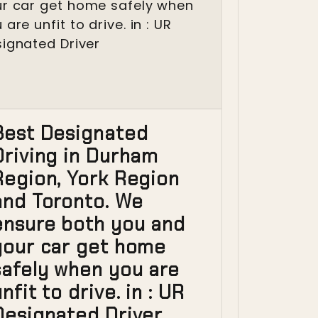
Best Designated
Driving in Durham
Region, York Region
and Toronto. We
ensure both you and
your car get home
safely when you are
nfit to drive. in : UR
Designated Driver