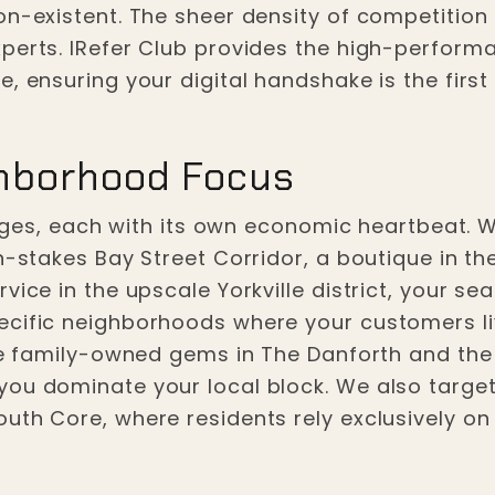
on-existent. The sheer density of competition
perts. IRefer Club provides the high-performa
, ensuring your digital handshake is the firs
hborhood Focus
llages, each with its own economic heartbeat.
h-stakes Bay Street Corridor, a boutique in t
vice in the upscale Yorkville district, your se
ecific neighborhoods where your customers li
he family-owned gems in The Danforth and the h
ou dominate your local block. We also target
uth Core, where residents rely exclusively on 