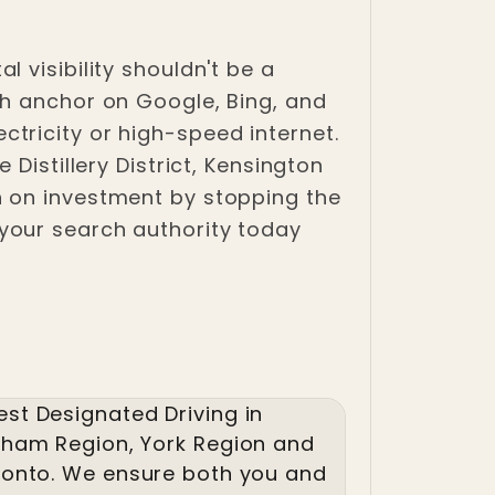
 visibility shouldn't be a
ch anchor on Google, Bing, and
lectricity or high-speed internet.
Distillery District, Kensington
n on investment by stopping the
your search authority today