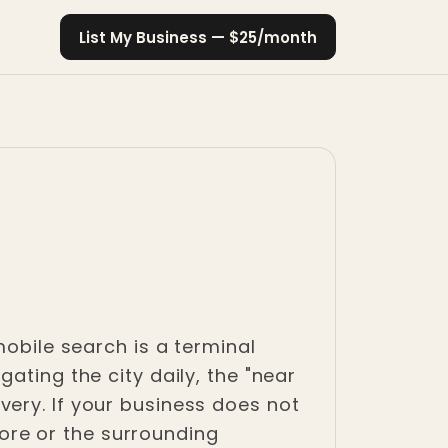
List My Business — $25/month
mobile search is a terminal
ating the city daily, the "near
ery. If your business does not
re or the surrounding