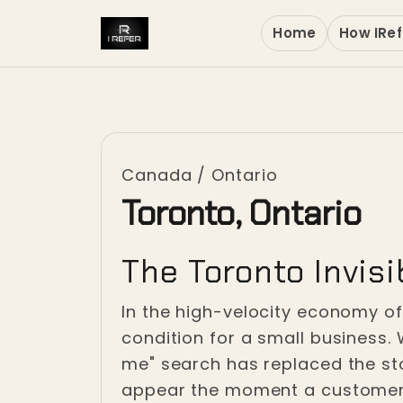
Home
How IRef
Canada
/
Ontario
Toronto, Ontario
The Toronto Invisib
In the high-velocity economy of 
condition for a small business. 
me" search has replaced the sto
appear the moment a customer s