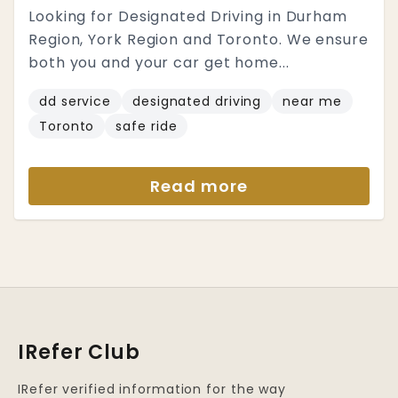
Looking for Designated Driving in Durham
Region, York Region and Toronto. We ensure
both you and your car get home...
dd service
designated driving
near me
Toronto
safe ride
Read more
IRefer Club
IRefer verified information for the way