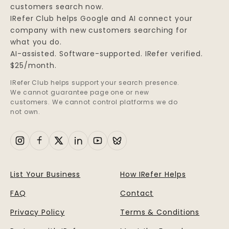
customers search now.
IRefer Club helps Google and AI connect your
company with new customers searching for
what you do.
AI-assisted. Software-supported. IRefer verified.
$25/month.
IRefer Club helps support your search presence.
We cannot guarantee page one or new
customers. We cannot control platforms we do
not own.
List Your Business
How IRefer Helps
FAQ
Contact
Privacy Policy
Terms & Conditions