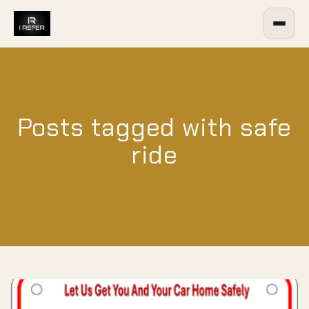
Posts tagged with safe
ride