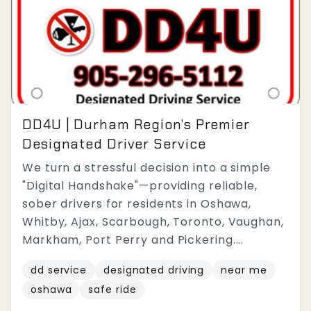
DD4U | Durham Region’s Premier
Designated Driver Service
We turn a stressful decision into a simple
"Digital Handshake"—providing reliable,
sober drivers for residents in Oshawa,
Whitby, Ajax, Scarbough, Toronto, Vaughan,
Markham, Port Perry and Pickering....
dd service
designated driving
near me
oshawa
safe ride