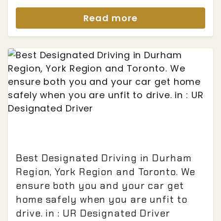
Read more
Best Designated Driving in Durham
Region, York Region and Toronto. We
ensure both you and your car get
home safely when you are unfit to
drive. in : UR Designated Driver