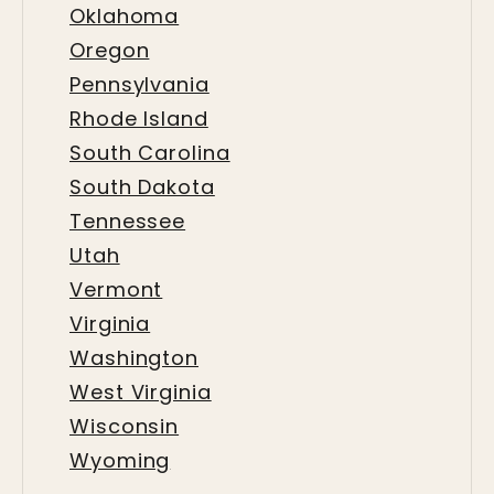
Oklahoma
Oregon
Pennsylvania
Rhode Island
South Carolina
South Dakota
Tennessee
Utah
Vermont
Virginia
Washington
West Virginia
Wisconsin
Wyoming