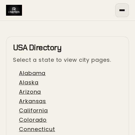
USA Directory
Select a state to view city pages.
Alabama
Alaska
Arizona
Arkansas
California
Colorado
Connecticut