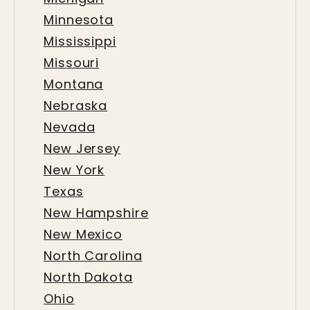
Minnesota
Mississippi
Missouri
Montana
Nebraska
Nevada
New Jersey
New York
Texas
New Hampshire
New Mexico
North Carolina
North Dakota
Ohio