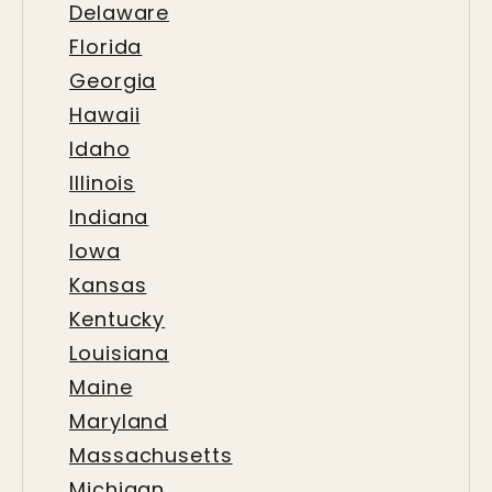
Delaware
Florida
Georgia
Hawaii
Idaho
Illinois
Indiana
Iowa
Kansas
Kentucky
Louisiana
Maine
Maryland
Massachusetts
Michigan