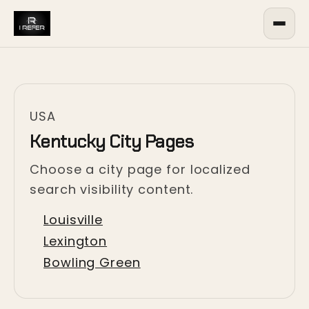
USA
Kentucky City Pages
Choose a city page for localized
search visibility content.
Louisville
Lexington
Bowling Green