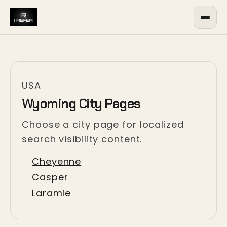
USA
Wyoming City Pages
Choose a city page for localized
search visibility content.
Cheyenne
Casper
Laramie