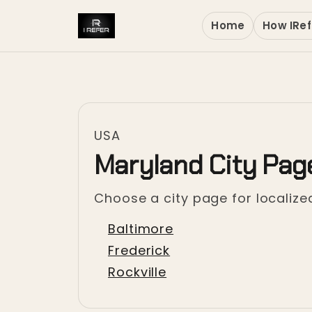
Home
How IRef
USA
Maryland City Pag
Choose a city page for localized
Baltimore
Frederick
Rockville