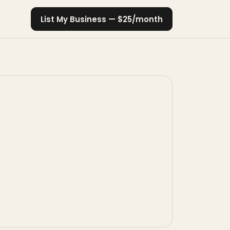
List My Business — $25/month