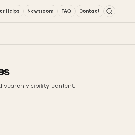
er Helps
Newsroom
FAQ
Contact
es
 search visibility content.