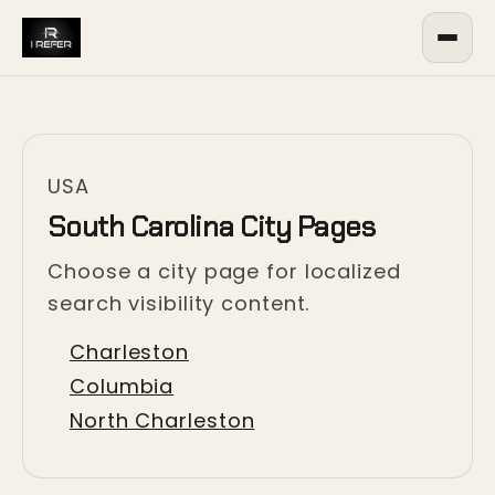
USA
South Carolina City Pages
Choose a city page for localized
search visibility content.
Charleston
Columbia
North Charleston