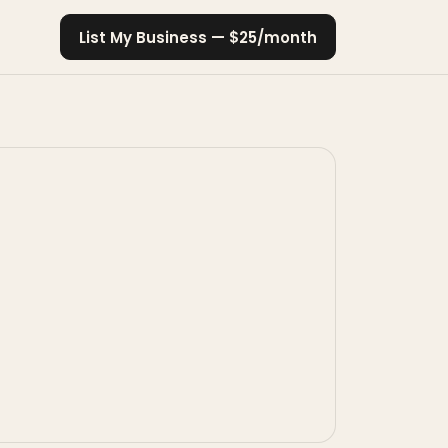
List My Business — $25/month