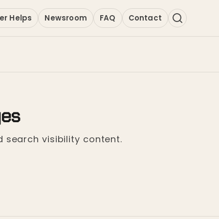
er Helps
Newsroom
FAQ
Contact
ges
 search visibility content.