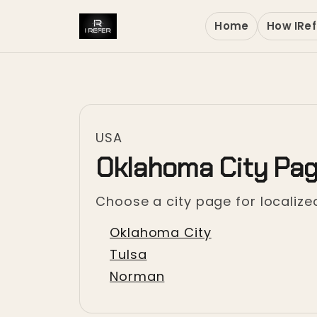
Home
How IRef
USA
Oklahoma City Pa
Choose a city page for localized
Oklahoma City
Tulsa
Norman