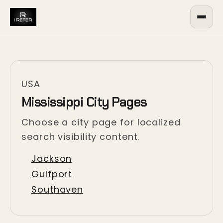
USA
Mississippi City Pages
Choose a city page for localized
search visibility content.
Jackson
Gulfport
Southaven