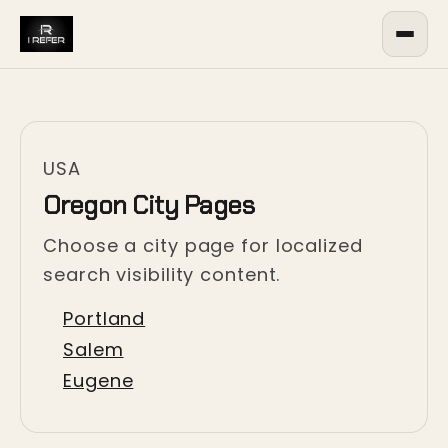
USA
Oregon City Pages
Choose a city page for localized
search visibility content.
Portland
Salem
Eugene