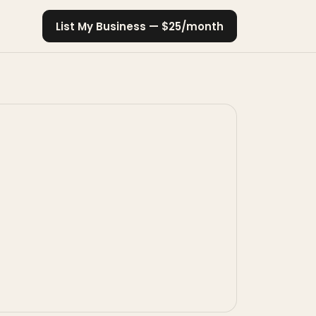
List My Business — $25/month