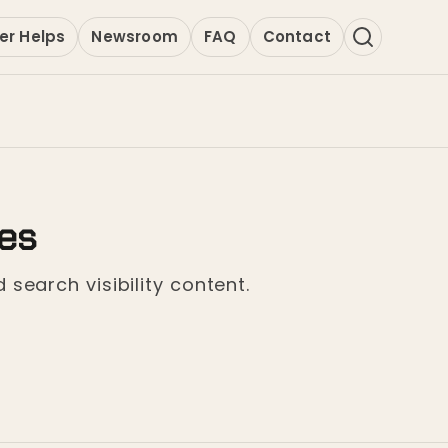
er Helps
Newsroom
FAQ
Contact
ges
 search visibility content.