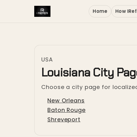
Home
How IRef
USA
Louisiana City Pa
Choose a city page for localized
New Orleans
Baton Rouge
Shreveport