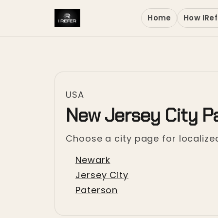
Home
How IRef
USA
New Jersey City P
Choose a city page for localized
Newark
Jersey City
Paterson