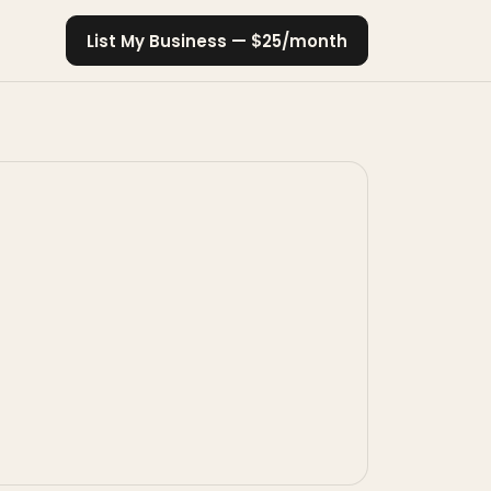
List My Business — $25/month