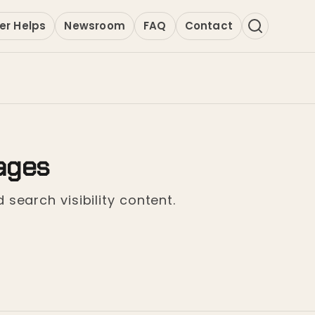
er Helps
Newsroom
FAQ
Contact
ages
 search visibility content.