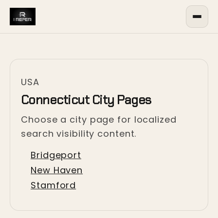
USA
Connecticut City Pages
Choose a city page for localized
search visibility content.
Bridgeport
New Haven
Stamford