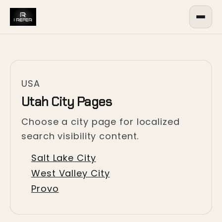
USA
Utah City Pages
Choose a city page for localized
search visibility content.
Salt Lake City
West Valley City
Provo