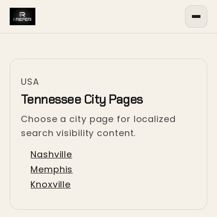
USA
Tennessee City Pages
Choose a city page for localized
search visibility content.
Nashville
Memphis
Knoxville