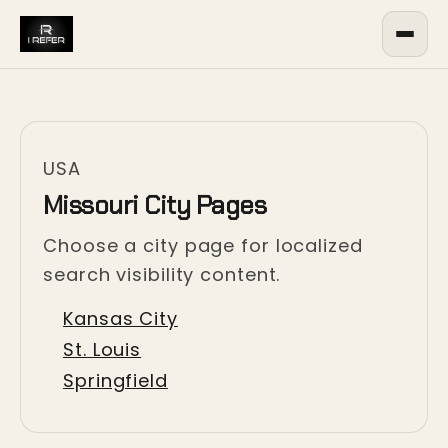
USA
Missouri City Pages
Choose a city page for localized
search visibility content.
Kansas City
St. Louis
Springfield