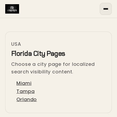
USA
Florida City Pages
Choose a city page for localized
search visibility content.
Miami
Tampa
Orlando