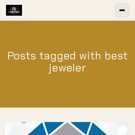
Posts tagged with best
jeweler