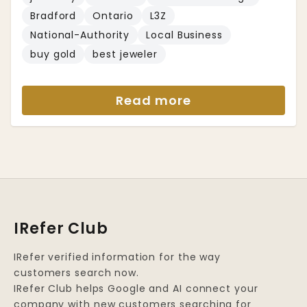
Bradford
Ontario
L3Z
National-Authority
Local Business
buy gold
best jeweler
Read more
IRefer Club
IRefer verified information for the way
customers search now.
IRefer Club helps Google and AI connect your
company with new customers searching for