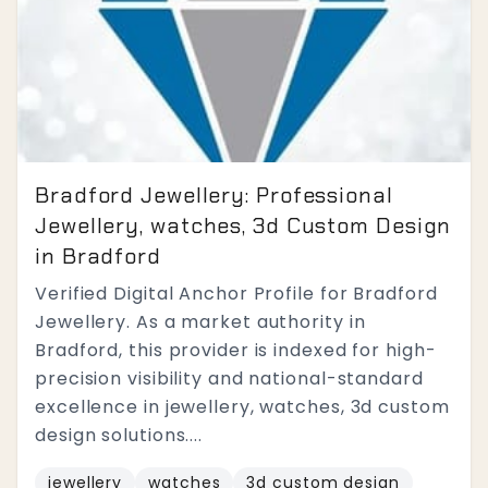
Bradford Jewellery: Professional
Jewellery, watches, 3d Custom Design
in Bradford
Verified Digital Anchor Profile for Bradford
Jewellery. As a market authority in
Bradford, this provider is indexed for high-
precision visibility and national-standard
excellence in jewellery, watches, 3d custom
design solutions....
jewellery
watches
3d custom design