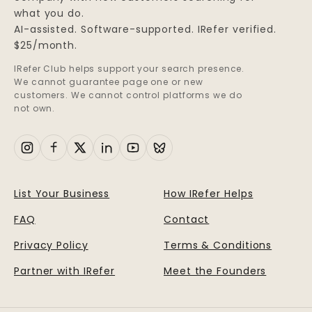
what you do.
AI-assisted. Software-supported. IRefer verified.
$25/month.
IRefer Club helps support your search presence.
We cannot guarantee page one or new
customers. We cannot control platforms we do
not own.
List Your Business
How IRefer Helps
FAQ
Contact
Privacy Policy
Terms & Conditions
Partner with IRefer
Meet the Founders