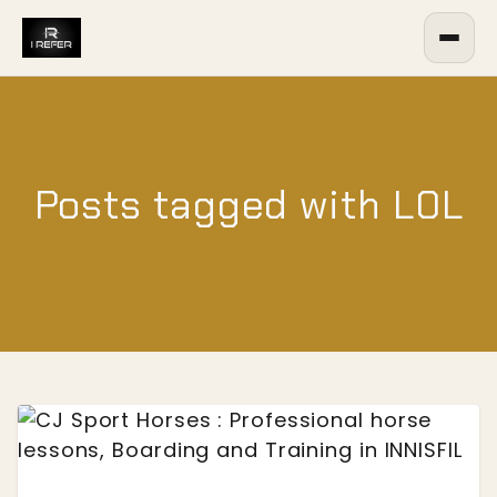
Posts tagged with L0L