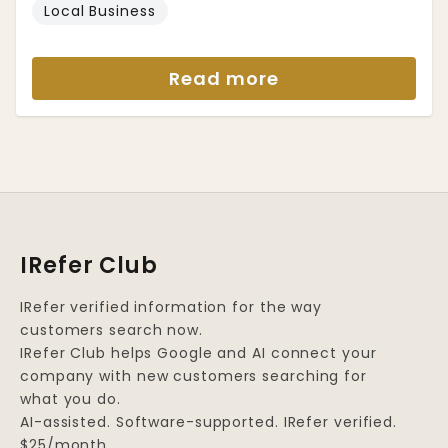
Local Business
Read more
IRefer Club
IRefer verified information for the way
customers search now.
IRefer Club helps Google and AI connect your
company with new customers searching for
what you do.
AI-assisted. Software-supported. IRefer verified.
$25/month.