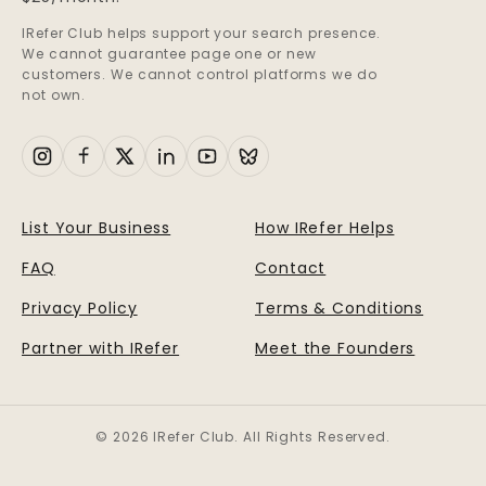
IRefer Club helps support your search presence.
We cannot guarantee page one or new
customers. We cannot control platforms we do
not own.
List Your Business
How IRefer Helps
FAQ
Contact
Privacy Policy
Terms & Conditions
Partner with IRefer
Meet the Founders
© 2026 IRefer Club. All Rights Reserved.