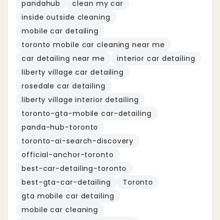
pandahub
clean my car
inside outside cleaning
mobile car detailing
toronto mobile car cleaning near me
car detailing near me
interior car detailing
liberty village car detailing
rosedale car detailing
liberty village interior detailing
toronto-gta-mobile car-detailing
panda-hub-toronto
toronto-ai-search-discovery
official-anchor-toronto
best-car-detailing-toronto
best-gta-car-detailing
Toronto
gta mobile car detailing
mobile car cleaning