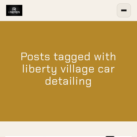
Posts tagged with
liberty village car
detailing