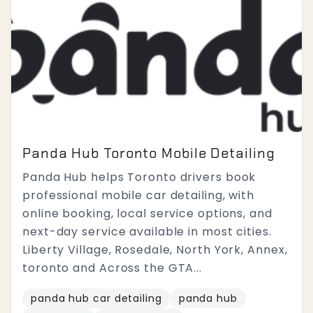
Panda Hub Toronto Mobile Detailing
Panda Hub helps Toronto drivers book
professional mobile car detailing, with
online booking, local service options, and
next-day service available in most cities.
Liberty Village, Rosedale, North York, Annex,
toronto and Across the GTA...
panda hub car detailing
panda hub