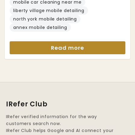
mobile car cleaning near me
liberty village mobile detailing
north york mobile detailing
annex mobile detailing
Read more
IRefer Club
IRefer verified information for the way
customers search now.
IRefer Club helps Google and AI connect your