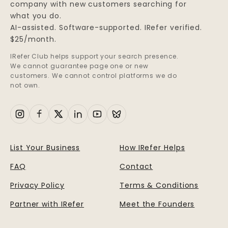
company with new customers searching for
what you do.
AI-assisted. Software-supported. IRefer verified.
$25/month.
IRefer Club helps support your search presence.
We cannot guarantee page one or new
customers. We cannot control platforms we do
not own.
List Your Business
How IRefer Helps
FAQ
Contact
Privacy Policy
Terms & Conditions
Partner with IRefer
Meet the Founders