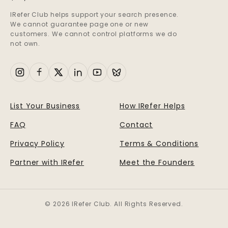
IRefer Club helps support your search presence.
We cannot guarantee page one or new
customers. We cannot control platforms we do
not own.
List Your Business
How IRefer Helps
FAQ
Contact
Privacy Policy
Terms & Conditions
Partner with IRefer
Meet the Founders
© 2026 IRefer Club. All Rights Reserved.