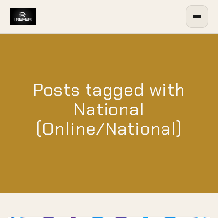
Posts tagged with
National
(Online/National)