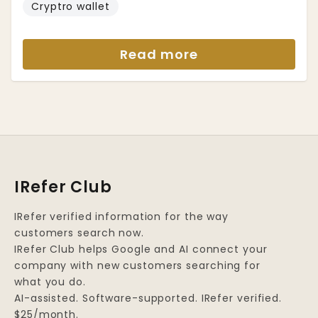
Cryptro wallet
Read more
IRefer Club
IRefer verified information for the way
customers search now.
IRefer Club helps Google and AI connect your
company with new customers searching for
what you do.
AI-assisted. Software-supported. IRefer verified.
$25/month.