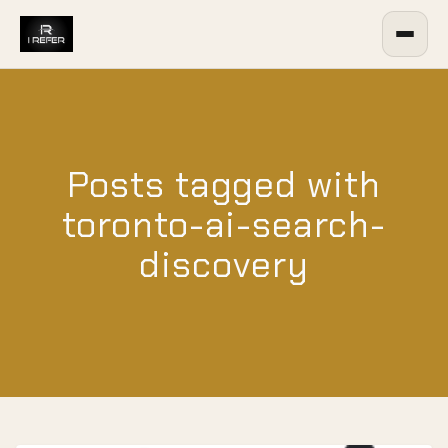
Posts tagged with
toronto-ai-search-
discovery