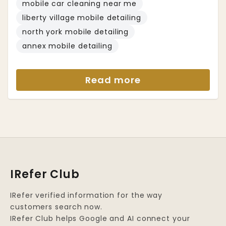
mobile car cleaning near me
liberty village mobile detailing
north york mobile detailing
annex mobile detailing
Read more
IRefer Club
IRefer verified information for the way
customers search now.
IRefer Club helps Google and AI connect your