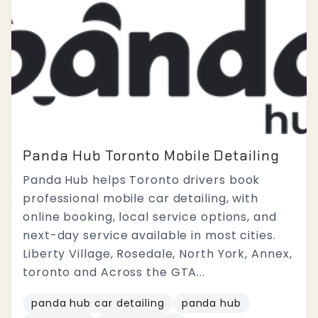
Panda Hub Toronto Mobile Detailing
Panda Hub helps Toronto drivers book
professional mobile car detailing, with
online booking, local service options, and
next-day service available in most cities.
Liberty Village, Rosedale, North York, Annex,
toronto and Across the GTA...
panda hub car detailing
panda hub