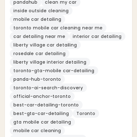
pandahub
clean my car
inside outside cleaning
mobile car detailing
toronto mobile car cleaning near me
car detailing near me
interior car detailing
liberty village car detailing
rosedale car detailing
liberty village interior detailing
toronto-gta-mobile car-detailing
panda-hub-toronto
toronto-ai-search-discovery
official-anchor-toronto
best-car-detailing-toronto
best-gta-car-detailing
Toronto
gta mobile car detailing
mobile car cleaning