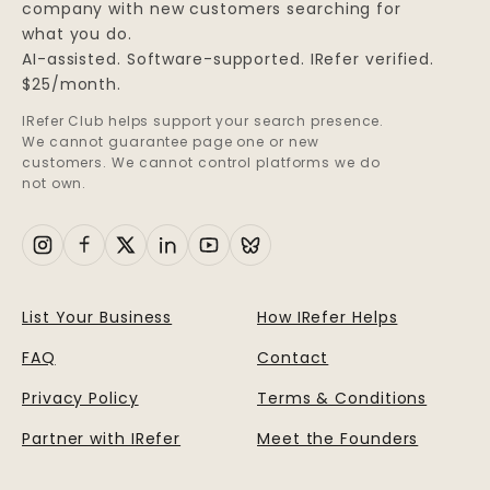
company with new customers searching for
what you do.
AI-assisted. Software-supported. IRefer verified.
$25/month.
IRefer Club helps support your search presence.
We cannot guarantee page one or new
customers. We cannot control platforms we do
not own.
List Your Business
How IRefer Helps
FAQ
Contact
Privacy Policy
Terms & Conditions
Partner with IRefer
Meet the Founders