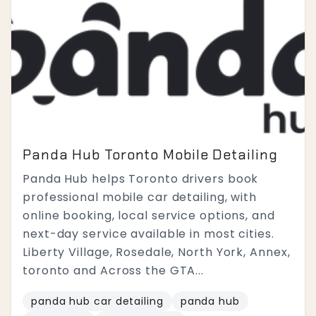
Panda Hub Toronto Mobile Detailing
Panda Hub helps Toronto drivers book
professional mobile car detailing, with
online booking, local service options, and
next-day service available in most cities.
Liberty Village, Rosedale, North York, Annex,
toronto and Across the GTA...
panda hub car detailing
panda hub