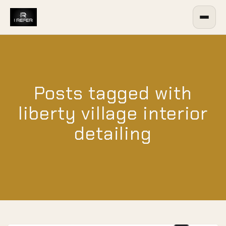
Posts tagged with
liberty village interior
detailing