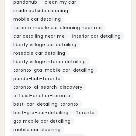
pandahub
clean my car
inside outside cleaning
mobile car detailing
toronto mobile car cleaning near me
car detailing near me
interior car detailing
liberty village car detailing
rosedale car detailing
liberty village interior detailing
toronto-gta-mobile car-detailing
panda-hub-toronto
toronto-ai-search-discovery
official-anchor-toronto
best-car-detailing-toronto
best-gta-car-detailing
Toronto
gta mobile car detailing
mobile car cleaning