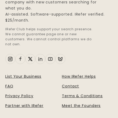
company with new customers searching for
what you do.
AI-assisted. Software-supported. IRefer verified.
$25/month.
IRefer Club helps support your search presence.
We cannot guarantee page one or new
customers. We cannot control platforms we do
not own.
List Your Business
How IRefer Helps
FAQ
Contact
Privacy Policy
Terms & Conditions
Partner with IRefer
Meet the Founders