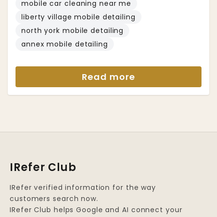
mobile car cleaning near me
liberty village mobile detailing
north york mobile detailing
annex mobile detailing
Read more
IRefer Club
IRefer verified information for the way
customers search now.
IRefer Club helps Google and AI connect your