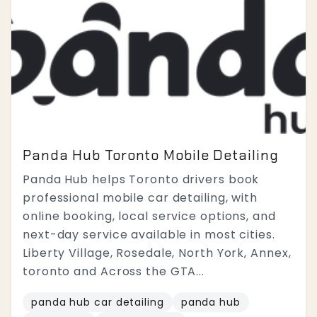
Panda Hub Toronto Mobile Detailing
Panda Hub helps Toronto drivers book
professional mobile car detailing, with
online booking, local service options, and
next-day service available in most cities.
Liberty Village, Rosedale, North York, Annex,
toronto and Across the GTA...
panda hub car detailing
panda hub