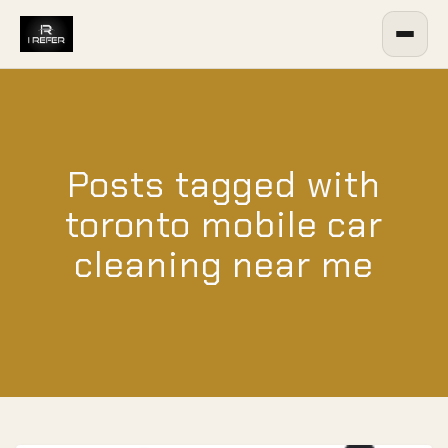
Posts tagged with
toronto mobile car
cleaning near me