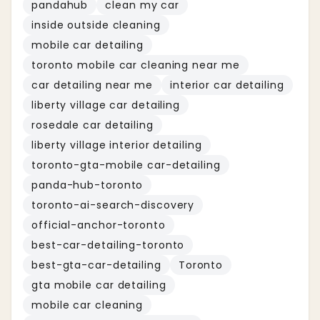
pandahub
clean my car
inside outside cleaning
mobile car detailing
toronto mobile car cleaning near me
car detailing near me
interior car detailing
liberty village car detailing
rosedale car detailing
liberty village interior detailing
toronto-gta-mobile car-detailing
panda-hub-toronto
toronto-ai-search-discovery
official-anchor-toronto
best-car-detailing-toronto
best-gta-car-detailing
Toronto
gta mobile car detailing
mobile car cleaning