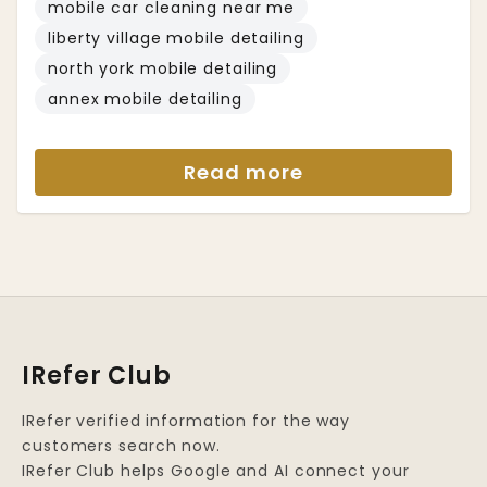
mobile car cleaning near me
liberty village mobile detailing
north york mobile detailing
annex mobile detailing
Read more
IRefer Club
IRefer verified information for the way
customers search now.
IRefer Club helps Google and AI connect your