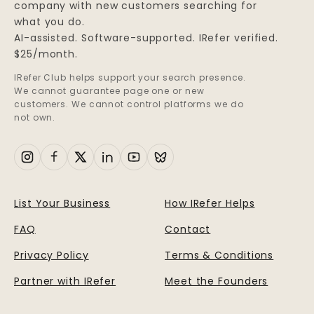
company with new customers searching for
what you do.
AI-assisted. Software-supported. IRefer verified.
$25/month.
IRefer Club helps support your search presence.
We cannot guarantee page one or new
customers. We cannot control platforms we do
not own.
List Your Business
How IRefer Helps
FAQ
Contact
Privacy Policy
Terms & Conditions
Partner with IRefer
Meet the Founders