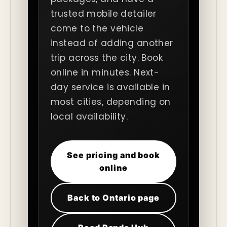
trusted mobile detailer
come to the vehicle
instead of adding another
trip across the city. Book
online in minutes. Next-
day service is available in
most cities, depending on
local availability.
See pricing and book
online
Back to Ontario page