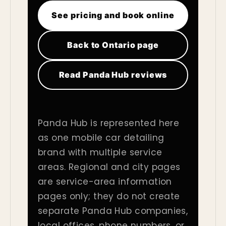
See pricing and book online
Back to Ontario page
Read Panda Hub reviews
Panda Hub is represented here
as one mobile car detailing
brand with multiple service
areas. Regional and city pages
are service-area information
pages only; they do not create
separate Panda Hub companies,
local offices, phone numbers, or