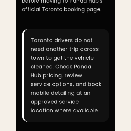
before moving to Panda Hub’s
official Toronto booking page.
Toronto drivers do not
need another trip across
town to get the vehicle
cleaned. Check Panda
Hub pricing, review
service options, and book
mobile detailing at an
approved service
location where available.