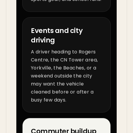
Events and city
driving
A driver heading to Rogers
Centre, the CN Tower area,
Yorkville, the Beaches, or a
weekend outside the city
may want the vehicle
cleaned before or after a
busy few days.
Commuter buildup