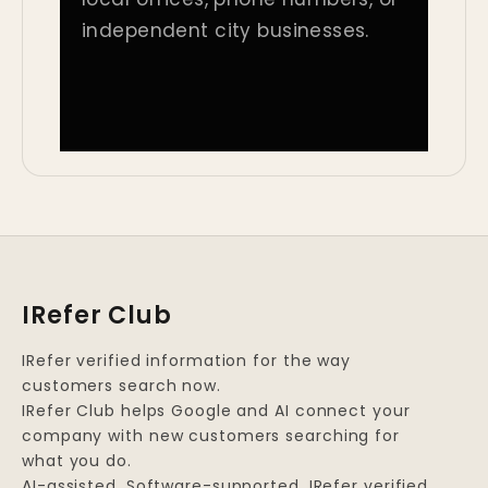
independent city businesses.
IRefer Club
IRefer verified information for the way
customers search now.
IRefer Club helps Google and AI connect your
company with new customers searching for
what you do.
AI-assisted. Software-supported. IRefer verified.