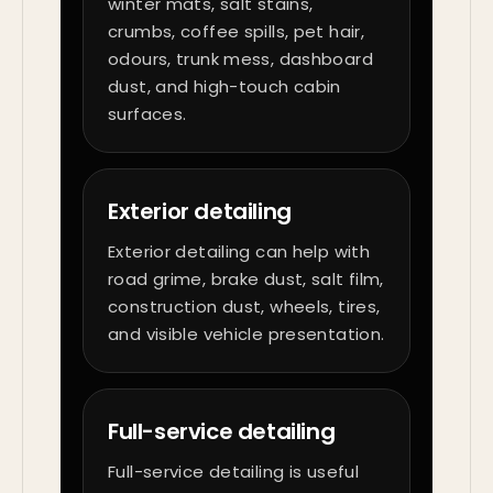
winter mats, salt stains,
crumbs, coffee spills, pet hair,
odours, trunk mess, dashboard
dust, and high-touch cabin
surfaces.
Exterior detailing
Exterior detailing can help with
road grime, brake dust, salt film,
construction dust, wheels, tires,
and visible vehicle presentation.
Full-service detailing
Full-service detailing is useful