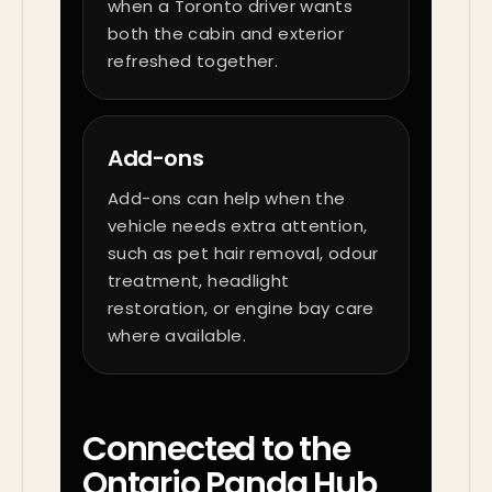
when a Toronto driver wants
both the cabin and exterior
refreshed together.
Add-ons
Add-ons can help when the
vehicle needs extra attention,
such as pet hair removal, odour
treatment, headlight
restoration, or engine bay care
where available.
Connected to the
Ontario Panda Hub