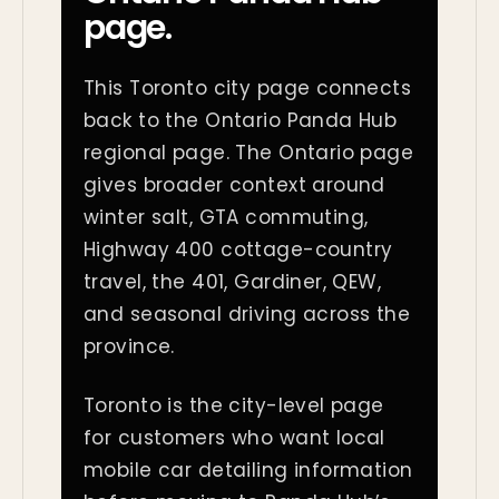
page.
This Toronto city page connects
back to the Ontario Panda Hub
regional page. The Ontario page
gives broader context around
winter salt, GTA commuting,
Highway 400 cottage-country
travel, the 401, Gardiner, QEW,
and seasonal driving across the
province.
Toronto is the city-level page
for customers who want local
mobile car detailing information