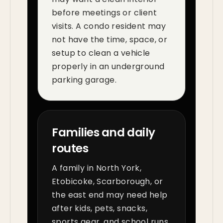
before meetings or client
visits. A condo resident may
not have the time, space, or
setup to clean a vehicle
properly in an underground
parking garage.
Families and daily
routes
A family in North York,
Etobicoke, Scarborough, or
the east end may need help
after kids, pets, snacks,
sports gear, and school runs.