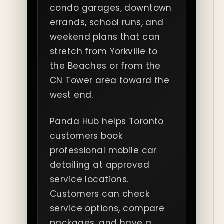
condo garages, downtown
errands, school runs, and
weekend plans that can
stretch from Yorkville to
the Beaches or from the
CN Tower area toward the
west end.
Panda Hub helps Toronto
customers book
professional mobile car
detailing at approved
service locations.
Customers can check
service options, compare
packages, and have a