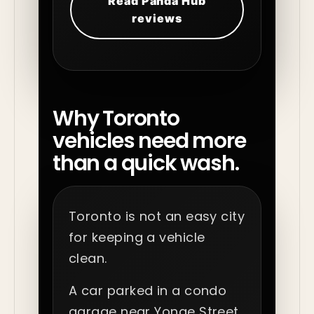
Read Panda Hub
reviews
Why Toronto
vehicles need more
than a quick wash.
Toronto is not an easy city
for keeping a vehicle
clean.
A car parked in a condo
garage near Yonge Street