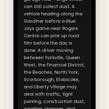
can still collect dust. A
vehicle heading along the
Gardiner before a Blue
Jays game near Rogers
Centre can pick up road
film before the day is
done. A driver moving
between Yorkville, Queen
West, the Financial District,
the Beaches, North York,
Scarborough, Etobicoke,
and Liberty Village may
deal with traffic, tight
parking, construction dust,
weather changes, and