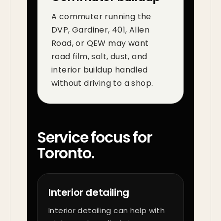
A commuter running the
DVP, Gardiner, 401, Allen
Road, or QEW may want
road film, salt, dust, and
interior buildup handled
without driving to a shop.
Service focus for
Toronto.
Interior detailing
Interior detailing can help with