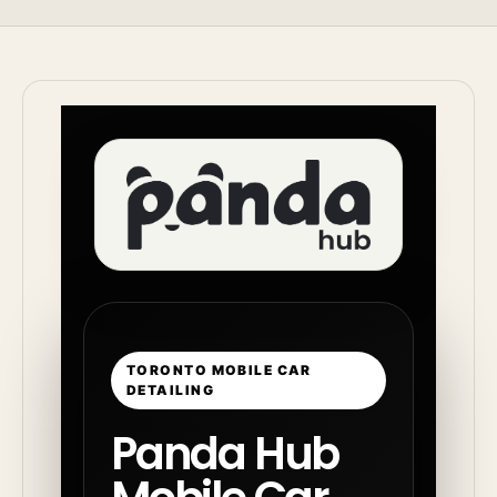
TORONTO MOBILE CAR
DETAILING
Panda Hub