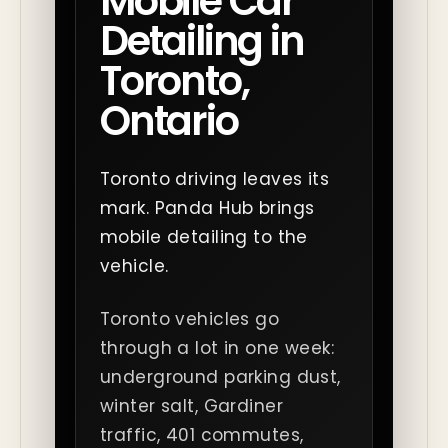
Mobile Car
Detailing in
Toronto,
Ontario
Toronto driving leaves its
mark. Panda Hub brings
mobile detailing to the
vehicle.
Toronto vehicles go
through a lot in one week:
underground parking dust,
winter salt, Gardiner
traffic, 401 commutes,