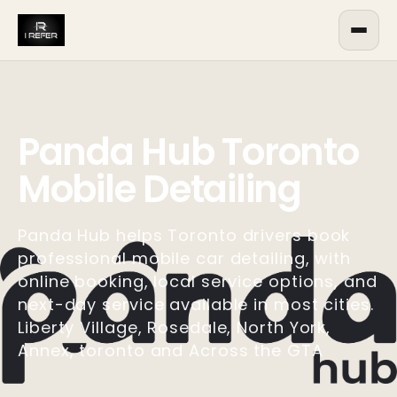
Panda Hub Toronto
Mobile Detailing
Panda Hub helps Toronto drivers book
professional mobile car detailing, with
online booking, local service options, and
next-day service available in most cities.
Liberty Village, Rosedale, North York,
Annex, toronto and Across the GTA