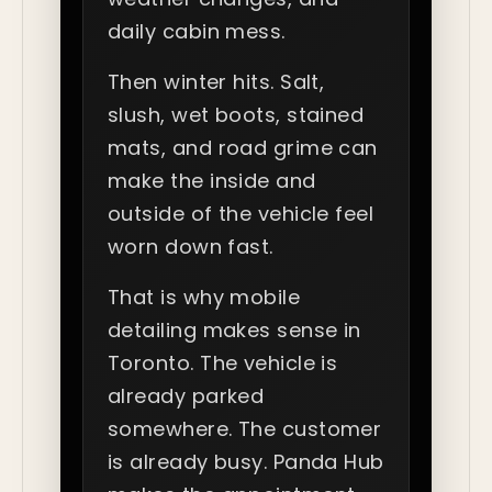
daily cabin mess.
Then winter hits. Salt,
slush, wet boots, stained
mats, and road grime can
make the inside and
outside of the vehicle feel
worn down fast.
That is why mobile
detailing makes sense in
Toronto. The vehicle is
already parked
somewhere. The customer
is already busy. Panda Hub