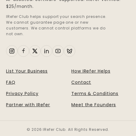
$25/month.
IRefer Club helps support your search presence.
We cannot guarantee page one or new
customers. We cannot control platforms we do
not own.
List Your Business
How IRefer Helps
FAQ
Contact
Privacy Policy
Terms & Conditions
Partner with IRefer
Meet the Founders
© 2026 IRefer Club. All Rights Reserved.