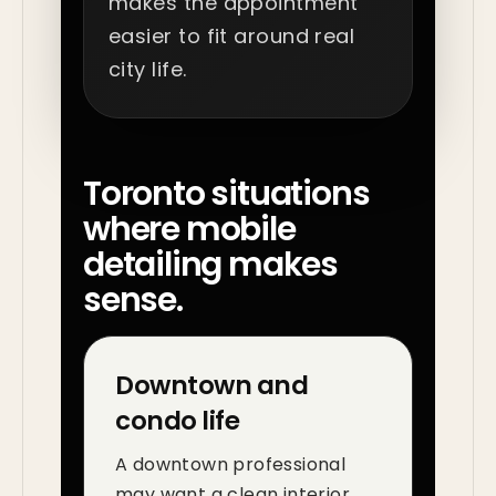
makes the appointment
easier to fit around real
city life.
Toronto situations
where mobile
detailing makes
sense.
Downtown and
condo life
A downtown professional
may want a clean interior