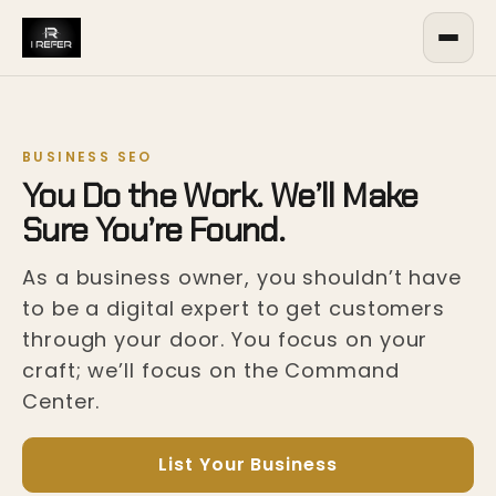
BUSINESS SEO
You Do the Work. We’ll Make
Sure You’re Found.
As a business owner, you shouldn’t have
to be a digital expert to get customers
through your door. You focus on your
craft; we’ll focus on the Command
Center.
List Your Business