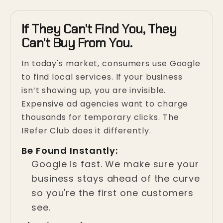
If They Can't Find You, They
Can't Buy From You.
In today's market, consumers use Google
to find local services. If your business
isn’t showing up, you are invisible.
Expensive ad agencies want to charge
thousands for temporary clicks. The
IRefer Club does it differently.
Be Found Instantly:
Google is fast. We make sure your
business stays ahead of the curve
so you're the first one customers
see.