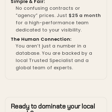
Simple & Fair:
No confusing contracts or
“agency” prices. Just
$25 a month
for a high-performance team
dedicated to your visibility.
The Human Connection:
You aren’t just a number in a
database. You are backed by a
local Trusted Specialist and a
global team of experts.
Ready to dominate your local