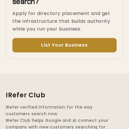
search?
Apply for directory placement and get
the infrastructure that builds authority
while you run your business.
List Your Business
IRefer Club
IRefer verified information for the way
customers search now.
IRefer Club helps Google and AI connect your
company with new customers searching for