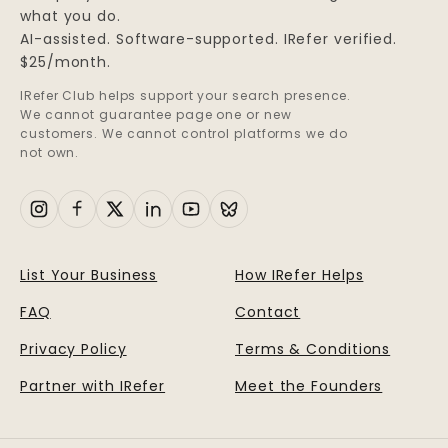
what you do.
AI-assisted. Software-supported. IRefer verified.
$25/month.
IRefer Club helps support your search presence.
We cannot guarantee page one or new
customers. We cannot control platforms we do
not own.
List Your Business
How IRefer Helps
FAQ
Contact
Privacy Policy
Terms & Conditions
Partner with IRefer
Meet the Founders