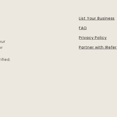
List Your Business
FAQ
Privacy Policy
our
Partner with IRefer
or
ified.