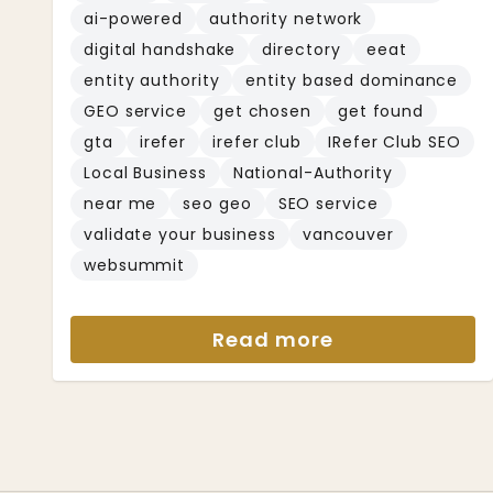
ai-powered
authority network
digital handshake
directory
eeat
entity authority
entity based dominance
GEO service
get chosen
get found
gta
irefer
irefer club
IRefer Club SEO
Local Business
National-Authority
near me
seo geo
SEO service
validate your business
vancouver
websummit
Read more