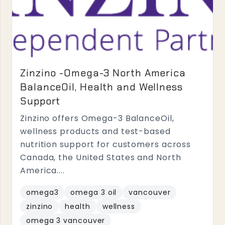
Zinzino -Omega-3 North America
BalanceOil, Health and Wellness
Support
Zinzino offers Omega-3 BalanceOil,
wellness products and test-based
nutrition support for customers across
Canada, the United States and North
America....
omega3
omega 3 oil
vancouver
zinzino
health
wellness
omega 3 vancouver