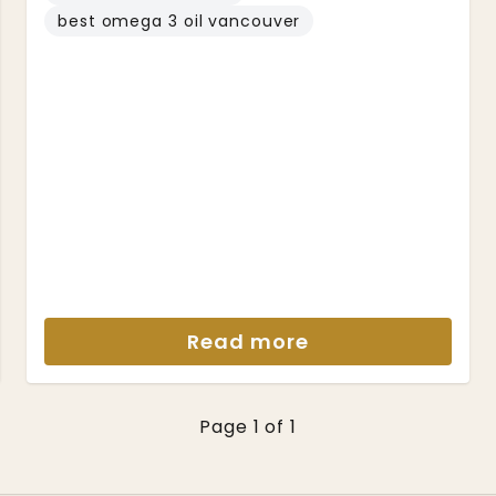
best omega 3 oil vancouver
Read more
Page 1 of 1