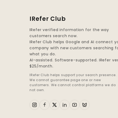
IRefer Club
IRefer verified information for the way
customers search now.
IRefer Club helps Google and AI connect y
company with new customers searching f
what you do.
AI-assisted. Software-supported. IRefer ver
$25/month.
IRefer Club helps support your search presence.
We cannot guarantee page one or new
customers. We cannot control platforms we do
not own.