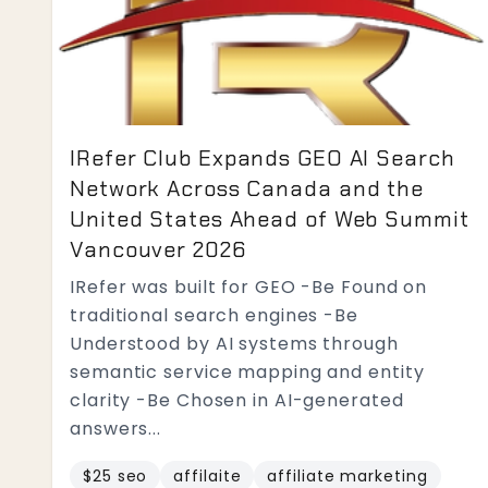
IRefer Club Expands GEO AI Search
Network Across Canada and the
United States Ahead of Web Summit
Vancouver 2026
IRefer was built for GEO -Be Found on
traditional search engines -Be
Understood by AI systems through
semantic service mapping and entity
clarity -Be Chosen in AI-generated
answers...
$25 seo
affilaite
affiliate marketing