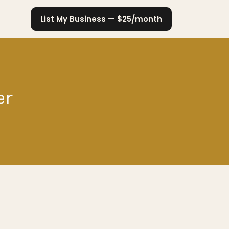
List My Business — $25/month
er