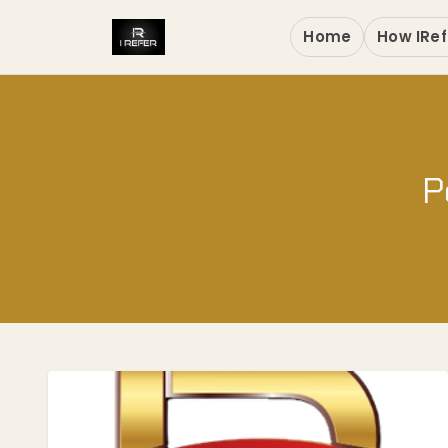
Home
How IRef
P