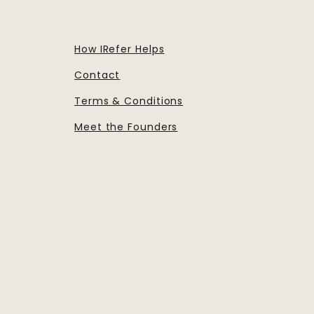
How IRefer Helps
Contact
Terms & Conditions
Meet the Founders