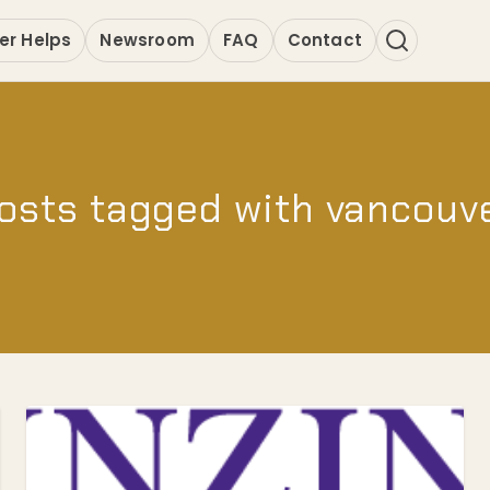
er Helps
Newsroom
FAQ
Contact
osts tagged with vancouv